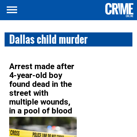
Dallas child murder
Arrest made after
4-year-old boy
found dead in the
street with
multiple wounds,
in a pool of blood