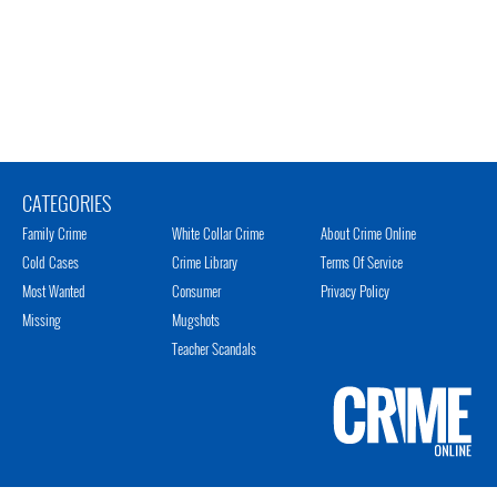
CATEGORIES
Family Crime
White Collar Crime
About Crime Online
Cold Cases
Crime Library
Terms Of Service
Most Wanted
Consumer
Privacy Policy
Missing
Mugshots
Teacher Scandals