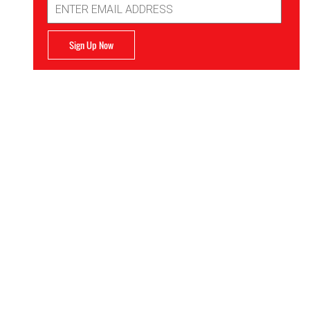
Address
Sign Up Now