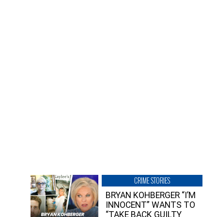
CRIME STORIES
BRYAN KOHBERGER “I’M
INNOCENT” WANTS TO
“TAKE BACK GUILTY