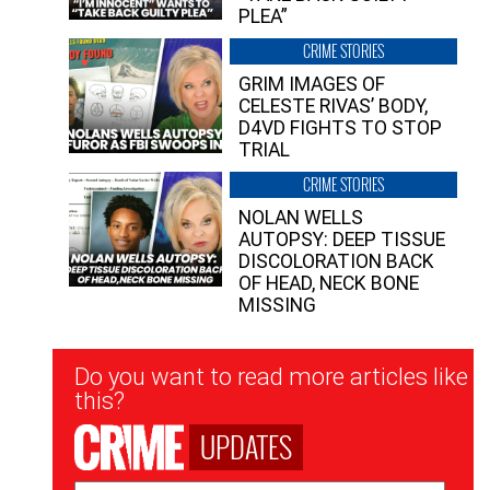
PLEA”
CRIME STORIES
GRIM IMAGES OF
CELESTE RIVAS’ BODY,
D4VD FIGHTS TO STOP
TRIAL
CRIME STORIES
NOLAN WELLS
AUTOPSY: DEEP TISSUE
DISCOLORATION BACK
OF HEAD, NECK BONE
MISSING
Newsletter
Do you want to read more articles like
Signup
this?
UPDATES
Email