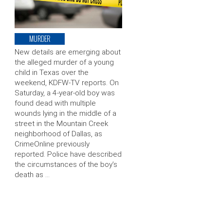
MURDER
New details are emerging about
the alleged murder of a young
child in Texas over the
weekend, KDFW-TV reports. On
Saturday, a 4-year-old boy was
found dead with multiple
wounds lying in the middle of a
street in the Mountain Creek
neighborhood of Dallas, as
CrimeOnline previously
reported. Police have described
the circumstances of the boy’s
death as …