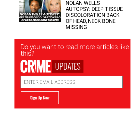
NOLAN WELLS
AUTOPSY: DEEP TISSUE
DISCOLORATION BACK
OF HEAD, NECK BONE
MISSING
Newsletter
Do you want to read more articles like
Signup
this?
UPDATES
Email
Address
Sign Up Now