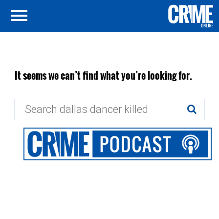
It seems we can’t find what you’re looking for.
Search
for: