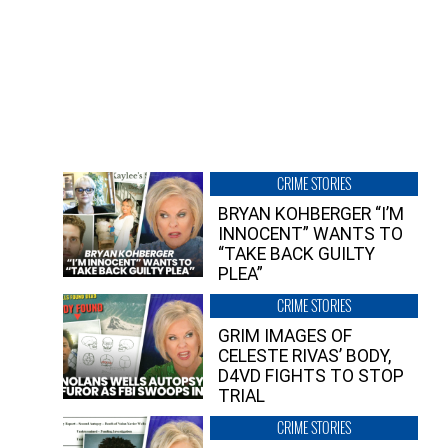
CRIME STORIES
BRYAN KOHBERGER “I’M
INNOCENT” WANTS TO
“TAKE BACK GUILTY
PLEA”
CRIME STORIES
GRIM IMAGES OF
CELESTE RIVAS’ BODY,
D4VD FIGHTS TO STOP
TRIAL
CRIME STORIES