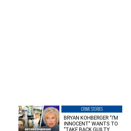
CRIME STORIES
BRYAN KOHBERGER “I’M
INNOCENT” WANTS TO
“TAKE BACK GUILTY