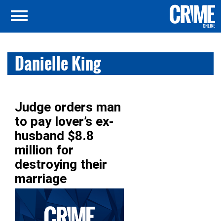
Danielle King
Judge orders man
to pay lover’s ex-
husband $8.8
million for
destroying their
marriage