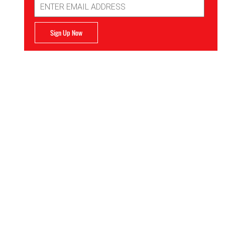
Address
Sign Up Now