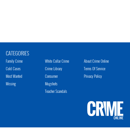
CATEGORIES
Family Crime
White Collar Crime
About Crime Online
Cold Cases
Crime Library
Terms Of Service
Most Wanted
Consumer
Privacy Policy
Missing
Mugshots
Teacher Scandals