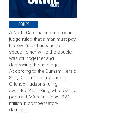
COURT
A North Carolina superior court
judge ruled that a man must pay
his lover’s ex-husband for
seducing her while the couple
was still together and
destroying the marriage.
According to the Durham Herald
Sun, Durham County Judge
Orlando Hudson’s ruling
awarded Keith King, who owns a
popular BMX stunt show, $2.2
million in compensatory
damages. …