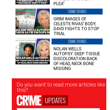
PLEA”
CRIME STORIES
GRIM IMAGES OF
CELESTE RIVAS’ BODY,
D4VD FIGHTS TO STOP
TRIAL
CRIME STORIES
NOLAN WELLS
AUTOPSY: DEEP TISSUE
DISCOLORATION BACK
OF HEAD, NECK BONE
MISSING
Newsletter
Do you want to read more articles like
Signup
this?
UPDATES
Email