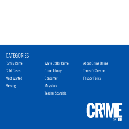
CATEGORIES
Family Crime
White Collar Crime
About Crime Online
Cold Cases
Crime Library
Terms Of Service
Most Wanted
Consumer
Privacy Policy
Missing
Mugshots
Teacher Scandals