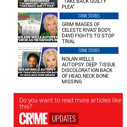
“TAKE BACK GUILTY
PLEA”
CRIME STORIES
GRIM IMAGES OF
CELESTE RIVAS’ BODY,
D4VD FIGHTS TO STOP
TRIAL
CRIME STORIES
NOLAN WELLS
AUTOPSY: DEEP TISSUE
DISCOLORATION BACK
OF HEAD, NECK BONE
MISSING
Newsletter
Do you want to read more articles like
Signup
this?
UPDATES