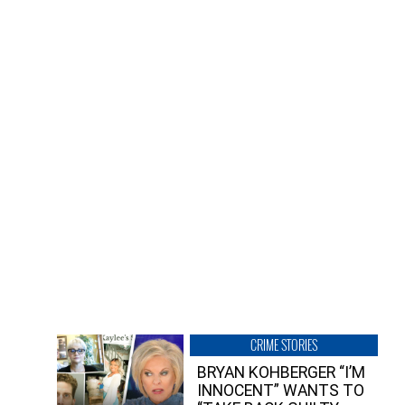
CRIME STORIES
BRYAN KOHBERGER “I’M
INNOCENT” WANTS TO