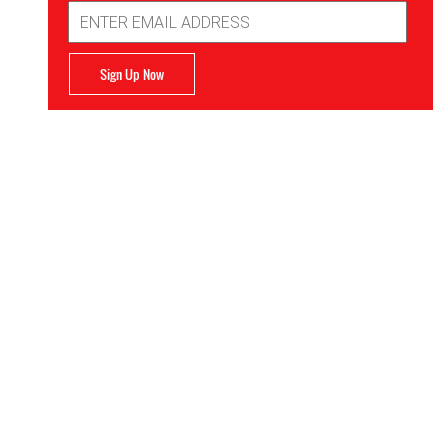
Email
Address
Sign Up Now