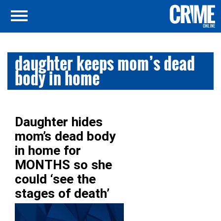
daughter keeps mom’s dead
body in home
Daughter hides
mom’s dead body
in home for
MONTHS so she
could ‘see the
stages of death’