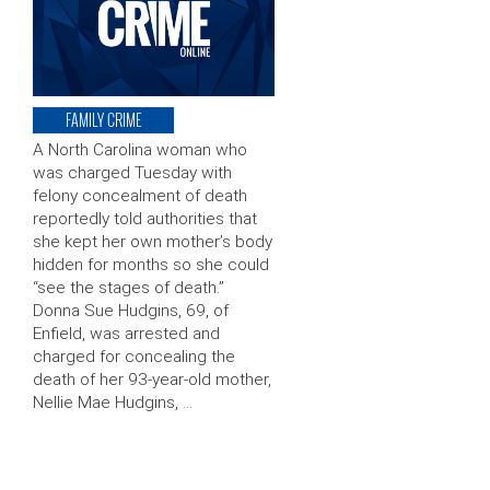
FAMILY CRIME
A North Carolina woman who
was charged Tuesday with
felony concealment of death
reportedly told authorities that
she kept her own mother’s body
hidden for months so she could
“see the stages of death.”
Donna Sue Hudgins, 69, of
Enfield, was arrested and
charged for concealing the
death of her 93-year-old mother,
Nellie Mae Hudgins, …