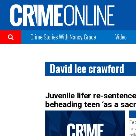
Crime Stories With Nancy Grace
Video
David lee crawford
Juvenile lifer re-sentenc
beheading teen ‘as a sacr
Fed
se
tal