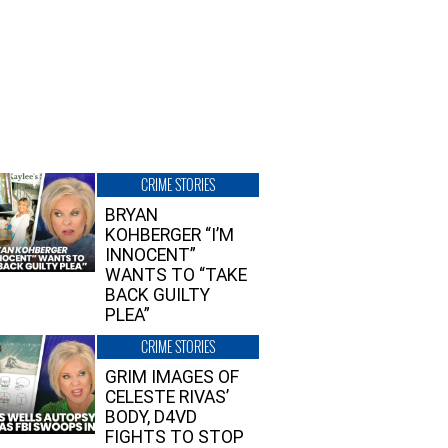
CRIME STORIES
BRYAN
KOHBERGER “I’M
INNOCENT”
WANTS TO “TAKE
BACK GUILTY
PLEA”
CRIME STORIES
GRIM IMAGES OF
CELESTE RIVAS’
BODY, D4VD
FIGHTS TO STOP