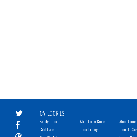
CATEGORIES
Family Crime
White Collar Crime
About Crime 
Cold Cases
Crime Library
Terms Of Ser