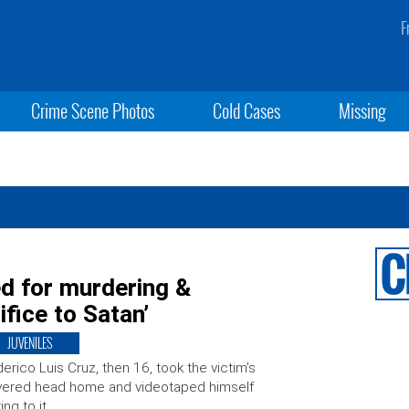
F
Crime Scene Photos
Cold Cases
Missing
ed for murdering &
ifice to Satan’
JUVENILES
erico Luis Cruz, then 16, took the victim’s
vered head home and videotaped himself
king to it