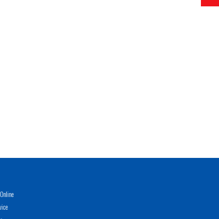
Online
vice