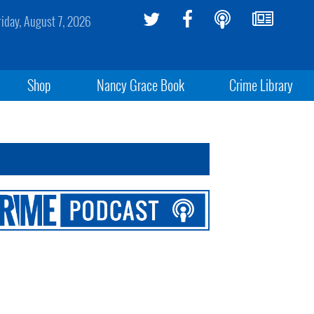
riday, August 7, 2026
Shop
Nancy Grace Book
Crime Library