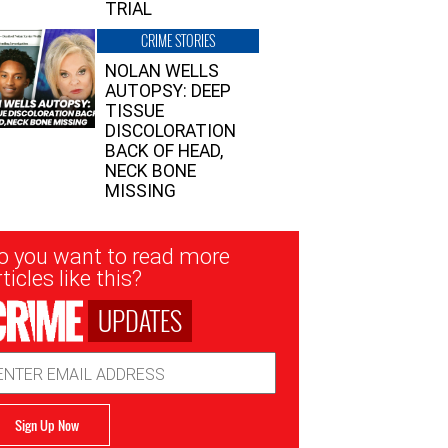
TRIAL
CRIME STORIES
NOLAN WELLS
AUTOPSY: DEEP
TISSUE
DISCOLORATION
BACK OF HEAD,
NECK BONE
MISSING
sletter
o you want to read more
nup
ticles like this?
UPDATES
ail
dress
Sign Up Now