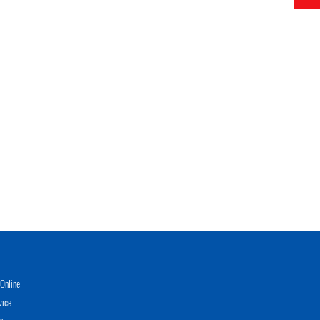
Online
vice