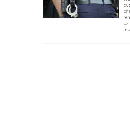
dut
cha
rem
cal
rep