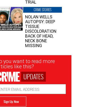
TRIAL
CRIME STORIES
NOLAN WELLS
AUTOPSY: DEEP
TISSUE
DISCOLORATION
BACK OF HEAD,
NECK BONE
MISSING
sletter
o you want to read more
nup
ticles like this?
UPDATES
ail
dress
Sign Up Now