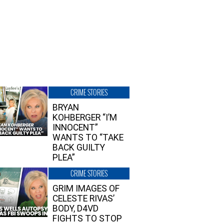
CRIME STORIES
BRYAN
KOHBERGER “I’M
INNOCENT”
WANTS TO “TAKE
BACK GUILTY
PLEA”
CRIME STORIES
GRIM IMAGES OF
CELESTE RIVAS’
BODY, D4VD
FIGHTS TO STOP