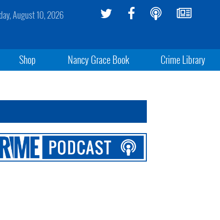
ay, August 10, 2026
Shop
Nancy Grace Book
Crime Library