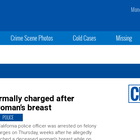
Mond
Crime Scene Photos
Cold Cases
Missing
rmally charged after
woman’s breast
POLICE
alifornia police officer was arrested on felony
rges on Thursday, weeks after he allegedly
uched a deceased woman’s breast while on