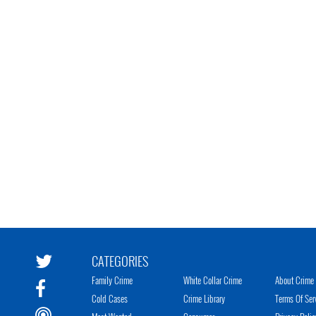
CATEGORIES
Family Crime
White Collar Crime
About Crime 
Cold Cases
Crime Library
Terms Of Ser