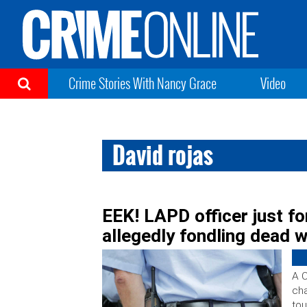
Crime Stories With Nancy Grace
Video
David rojas
EEK! LAPD officer just fo
allegedly fondling dead 
A C
cha
to