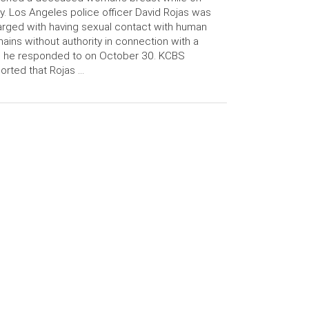
y. Los Angeles police officer David Rojas was
rged with having sexual contact with human
ains without authority in connection with a
l he responded to on October 30. KCBS
orted that Rojas …