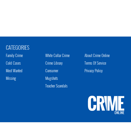
CATEGORIES
Family Crime
White Collar Crime
About Crime Online
Cold Cases
Crime Library
Terms Of Service
Most Wanted
Consumer
Privacy Policy
Missing
Mugshots
Teacher Scandals