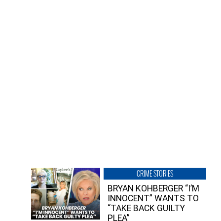
CRIME STORIES
BRYAN KOHBERGER “I’M
INNOCENT” WANTS TO
“TAKE BACK GUILTY
PLEA”