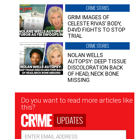
CRIME STORIES
GRIM IMAGES OF
CELESTE RIVAS’ BODY,
D4VD FIGHTS TO STOP
TRIAL
CRIME STORIES
NOLAN WELLS
AUTOPSY: DEEP TISSUE
DISCOLORATION BACK
OF HEAD, NECK BONE
MISSING
Newsletter
Do you want to read more articles like
Signup
this?
UPDATES
Email
Address