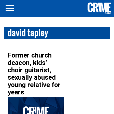
david tapley
Former church
deacon, kids’
choir guitarist,
sexually abused
young relative for
years