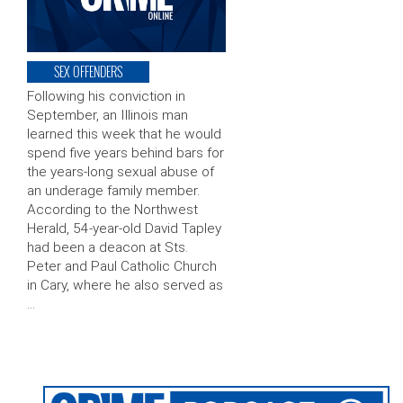
SEX OFFENDERS
Following his conviction in
September, an Illinois man
learned this week that he would
spend five years behind bars for
the years-long sexual abuse of
an underage family member.
According to the Northwest
Herald, 54-year-old David Tapley
had been a deacon at Sts.
Peter and Paul Catholic Church
in Cary, where he also served as
…