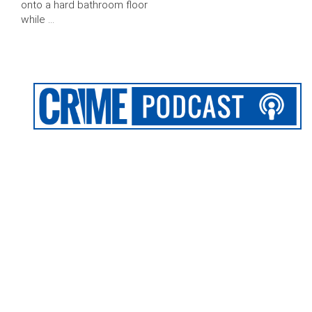
onto a hard bathroom floor
while …