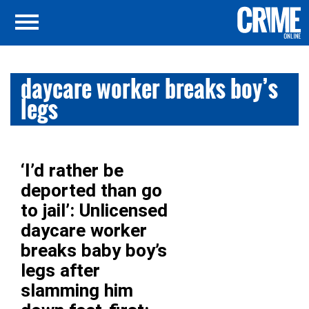
daycare worker breaks boy’s
legs
‘I’d rather be
deported than go
to jail’: Unlicensed
daycare worker
breaks baby boy’s
legs after
slamming him