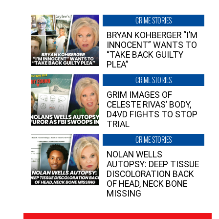
CRIME STORIES
BRYAN KOHBERGER “I’M
INNOCENT” WANTS TO
“TAKE BACK GUILTY
PLEA”
CRIME STORIES
GRIM IMAGES OF
CELESTE RIVAS’ BODY,
D4VD FIGHTS TO STOP
TRIAL
CRIME STORIES
NOLAN WELLS
AUTOPSY: DEEP TISSUE
DISCOLORATION BACK
OF HEAD, NECK BONE
MISSING