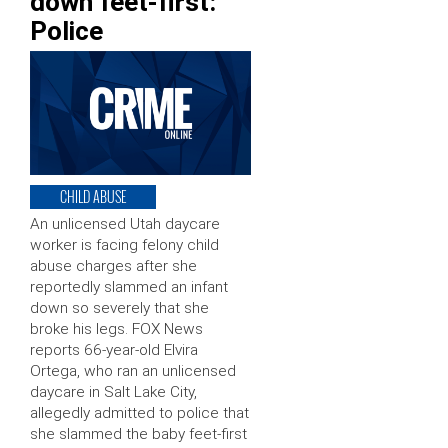
down feet-first:
Police
CHILD ABUSE
An unlicensed Utah daycare
worker is facing felony child
abuse charges after she
reportedly slammed an infant
down so severely that she
broke his legs. FOX News
reports 66-year-old Elvira
Ortega, who ran an unlicensed
daycare in Salt Lake City,
allegedly admitted to police that
she slammed the baby feet-first