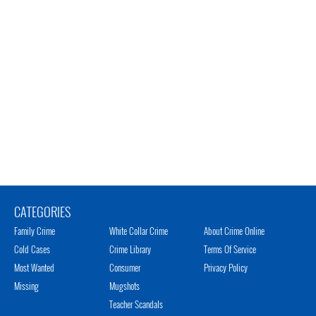
CATEGORIES
Family Crime
White Collar Crime
About Crime Online
Cold Cases
Crime Library
Terms Of Service
Most Wanted
Consumer
Privacy Policy
Missing
Mugshots
Teacher Scandals