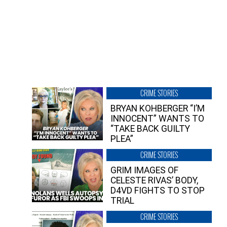
CRIME STORIES
BRYAN KOHBERGER “I’M
INNOCENT” WANTS TO
“TAKE BACK GUILTY
PLEA”
CRIME STORIES
GRIM IMAGES OF
CELESTE RIVAS’ BODY,
D4VD FIGHTS TO STOP
TRIAL
CRIME STORIES