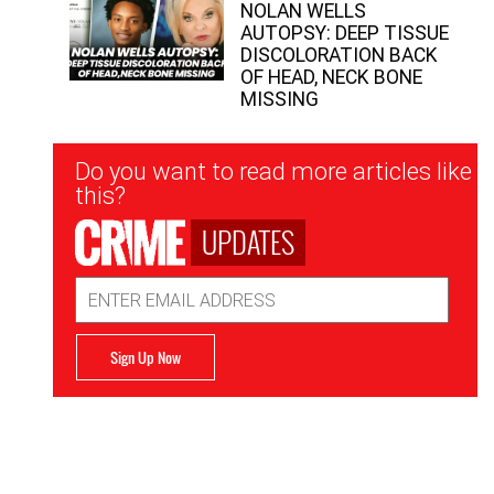
NOLAN WELLS
AUTOPSY: DEEP TISSUE
DISCOLORATION BACK
OF HEAD, NECK BONE
MISSING
Newsletter
Do you want to read more articles like
Signup
this?
UPDATES
Email
Address
Sign Up Now