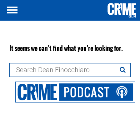
It seems we can’t find what you’re looking for.
Search
for: