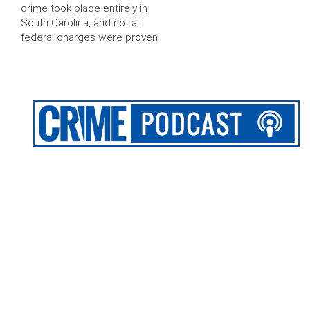
crime took place entirely in
South Carolina, and not all
federal charges were proven