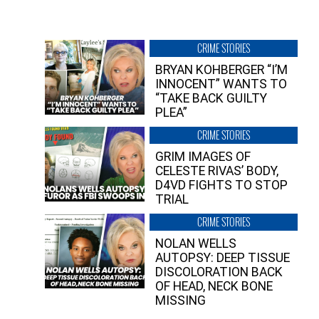
CRIME STORIES
BRYAN KOHBERGER “I’M
INNOCENT” WANTS TO
“TAKE BACK GUILTY
PLEA”
CRIME STORIES
GRIM IMAGES OF
CELESTE RIVAS’ BODY,
D4VD FIGHTS TO STOP
TRIAL
CRIME STORIES
NOLAN WELLS
AUTOPSY: DEEP TISSUE
DISCOLORATION BACK
OF HEAD, NECK BONE
MISSING