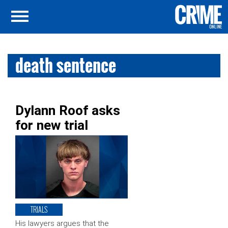
death sentence
Dylann Roof asks
for new trial
TRIALS
His lawyers argues that the