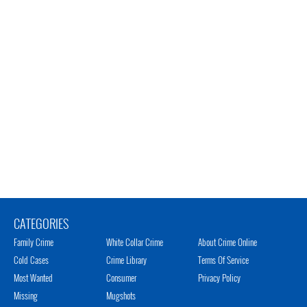
CATEGORIES
Family Crime
White Collar Crime
About Crime Online
Cold Cases
Crime Library
Terms Of Service
Most Wanted
Consumer
Privacy Policy
Missing
Mugshots