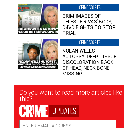
CRIME STORIES
GRIM IMAGES OF
CELESTE RIVAS’ BODY,
D4VD FIGHTS TO STOP
TRIAL
CRIME STORIES
NOLAN WELLS
AUTOPSY: DEEP TISSUE
DISCOLORATION BACK
OF HEAD, NECK BONE
MISSING
Newsletter
Do you want to read more articles like
Signup
this?
UPDATES
Email
Address