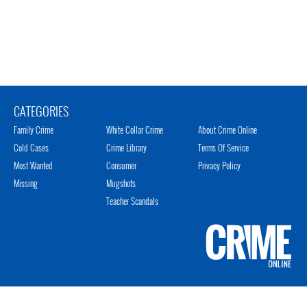
CATEGORIES
Family Crime
White Collar Crime
About Crime Online
Cold Cases
Crime Library
Terms Of Service
Most Wanted
Consumer
Privacy Policy
Missing
Mugshots
Teacher Scandals