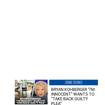
CRIME STORIES
BRYAN KOHBERGER “I’M
INNOCENT” WANTS TO
“TAKE BACK GUILTY
PLEA”