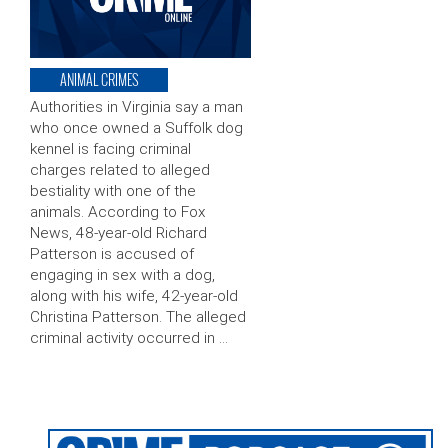
ANIMAL CRIMES
Authorities in Virginia say a man
who once owned a Suffolk dog
kennel is facing criminal
charges related to alleged
bestiality with one of the
animals. According to Fox
News, 48-year-old Richard
Patterson is accused of
engaging in sex with a dog,
along with his wife, 42-year-old
Christina Patterson. The alleged
criminal activity occurred in …