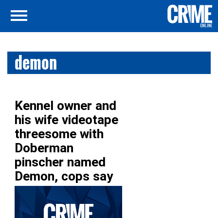
demon
Kennel owner and
his wife videotape
threesome with
Doberman
pinscher named
Demon, cops say