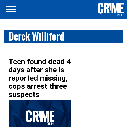
Derek Williford
Teen found dead 4
days after she is
reported missing,
cops arrest three
suspects