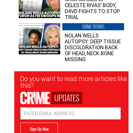
CELESTE RIVAS’ BODY,
D4VD FIGHTS TO STOP
TRIAL
CRIME STORIES
NOLAN WELLS
AUTOPSY: DEEP TISSUE
DISCOLORATION BACK
OF HEAD, NECK BONE
MISSING
Newsletter
Do you want to read more articles like
Signup
this?
UPDATES
Email
Address
Sign Up Now