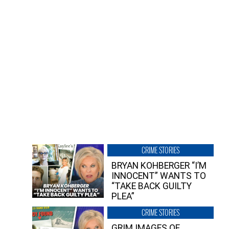
CRIME STORIES
BRYAN KOHBERGER “I’M
INNOCENT” WANTS TO
“TAKE BACK GUILTY
PLEA”
CRIME STORIES
GRIM IMAGES OF