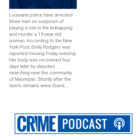
Louisiana police have arrested
three men on suspicion of
playing a role in the kidnapping
and murder a 19-year-old
woman. According to the New
York Post, Emily Rodgers was
reported missing Friday evening.
Her body was recovered four
days later by deputies
searching near the community
of Maurepas. Shortly after the
teen’s remains were found, …