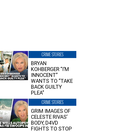
CRIME STORIES
BRYAN
KOHBERGER “I’M
INNOCENT”
WANTS TO “TAKE
BACK GUILTY
PLEA”
CRIME STORIES
GRIM IMAGES OF
CELESTE RIVAS’
BODY, D4VD
FIGHTS TO STOP