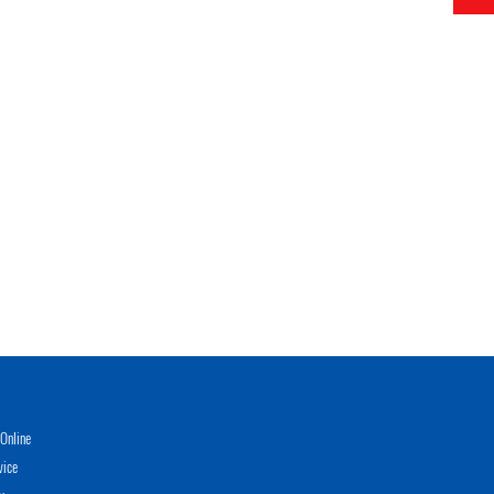
Online
vice