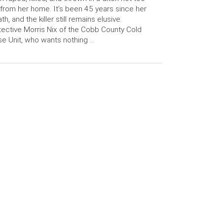
 from her home. It’s been 45 years since her
th, and the killer still remains elusive.
ective Morris Nix of the Cobb County Cold
e Unit, who wants nothing …