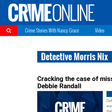
Crime Stories With Nancy Grace
Video
Detective Morris Nix
Cracking the case of mis
Debbie Randall
Deb
was
the