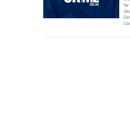
far
dea
Det
Cas