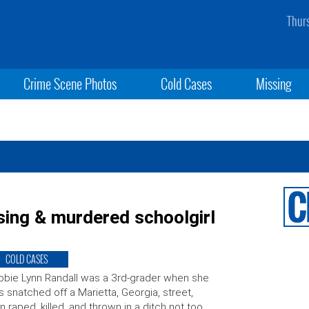
Thur
Crime Scene Photos
Cold Cases
Missing
sing & murdered schoolgirl
COLD CASES
bie Lynn Randall was a 3rd-grader when she
 snatched off a Marietta, Georgia, street,
n raped, killed, and thrown in a ditch not too