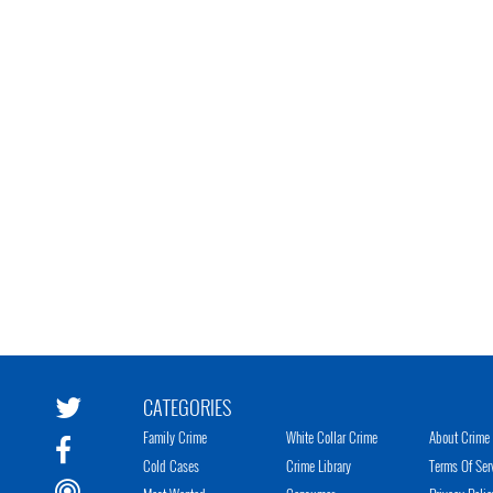
CATEGORIES
Family Crime
White Collar Crime
About Crime 
Cold Cases
Crime Library
Terms Of Ser