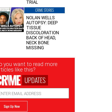
TRIAL
CRIME STORIES
NOLAN WELLS
AUTOPSY: DEEP
TISSUE
DISCOLORATION
BACK OF HEAD,
NECK BONE
MISSING
sletter
o you want to read more
nup
ticles like this?
UPDATES
ail
dress
Sign Up Now