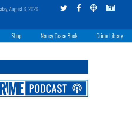
sday, August 6, 2026
Shop
Nancy Grace Book
Crime Library