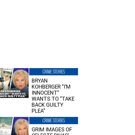
CRIME STORIES
BRYAN
KOHBERGER “I’M
INNOCENT”
WANTS TO “TAKE
BACK GUILTY
PLEA”
CRIME STORIES
GRIM IMAGES OF