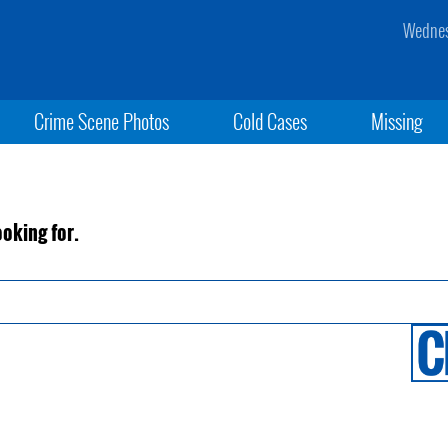
Wednes
Crime Scene Photos
Cold Cases
Missing
ooking for.