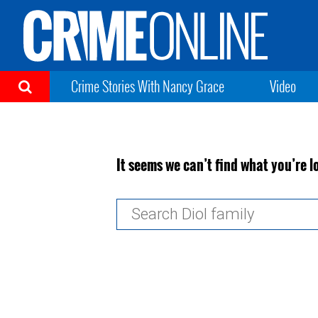
Crime Stories With Nancy Grace
Video
It seems we can’t find what you’re l
Search
for: