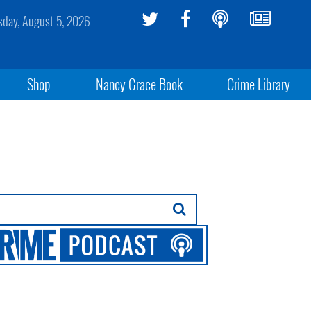
day, August 5, 2026
Shop
Nancy Grace Book
Crime Library