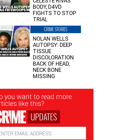
CELESTE RIVAS’
BODY, D4VD
FIGHTS TO STOP
TRIAL
CRIME STORIES
NOLAN WELLS
AUTOPSY: DEEP
TISSUE
DISCOLORATION
BACK OF HEAD,
NECK BONE
MISSING
sletter
o you want to read more
nup
ticles like this?
UPDATES
ail
dress