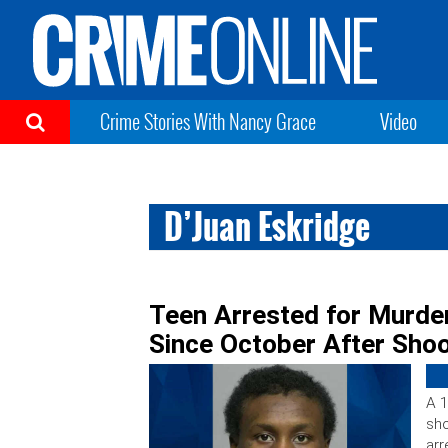
Crime Stories With Nancy Grace
Video
D’Juan Eskridge
Teen Arrested for Murder
Since October After Sho
A 1
sho
arr