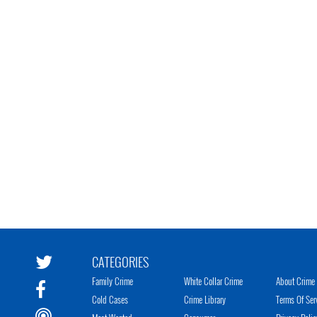
CATEGORIES
Family Crime
White Collar Crime
About Crime 
Cold Cases
Crime Library
Terms Of Ser