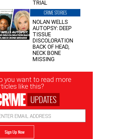
TRIAL
CRIME STORIES
NOLAN WELLS
AUTOPSY: DEEP
TISSUE
DISCOLORATION
BACK OF HEAD,
NECK BONE
MISSING
sletter
o you want to read more
nup
ticles like this?
UPDATES
ail
dress
Sign Up Now