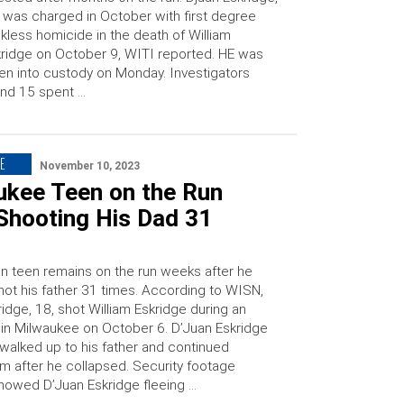
 was charged in October with first degree
kless homicide in the death of William
ridge on October 9, WITI reported. HE was
en into custody on Monday. Investigators
nd 15 spent …
E
November 10, 2023
ukee Teen on the Run
Shooting His Dad 31
n teen remains on the run weeks after he
shot his father 31 times. According to WISN,
idge, 18, shot William Eskridge during an
n in Milwaukee on October 6. D’Juan Eskridge
 walked up to his father and continued
im after he collapsed. Security footage
showed D’Juan Eskridge fleeing …