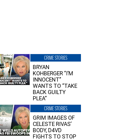
CRIME STORIES
BRYAN
KOHBERGER “I’M
INNOCENT”
WANTS TO “TAKE
BACK GUILTY
PLEA”
CRIME STORIES
GRIM IMAGES OF
CELESTE RIVAS’
BODY, D4VD
FIGHTS TO STOP