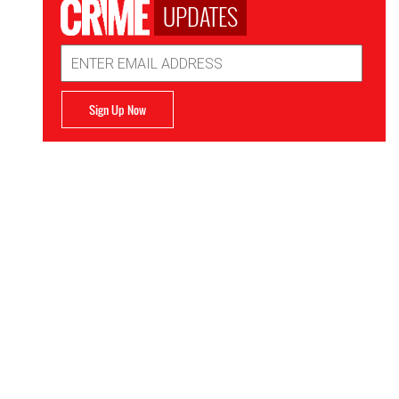
UPDATES
Email
Address
Sign Up Now