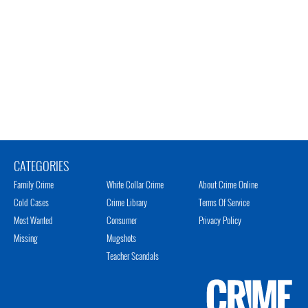
CATEGORIES
Family Crime
White Collar Crime
About Crime Online
Cold Cases
Crime Library
Terms Of Service
Most Wanted
Consumer
Privacy Policy
Missing
Mugshots
Teacher Scandals