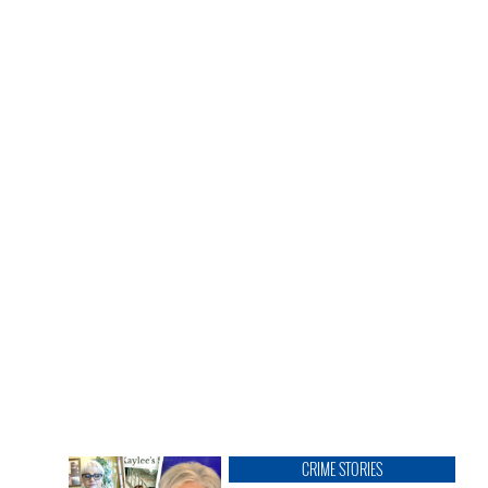
CRIME STORIES