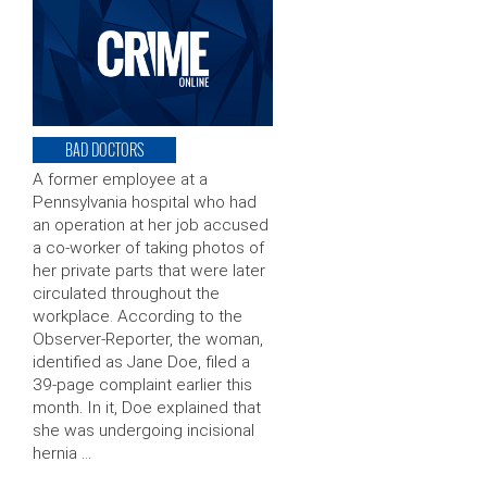
BAD DOCTORS
A former employee at a
Pennsylvania hospital who had
an operation at her job accused
a co-worker of taking photos of
her private parts that were later
circulated throughout the
workplace. According to the
Observer-Reporter, the woman,
identified as Jane Doe, filed a
39-page complaint earlier this
month. In it, Doe explained that
she was undergoing incisional
hernia …