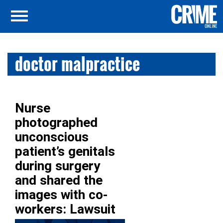
doctor malpractice
Nurse
photographed
unconscious
patient’s genitals
during surgery
and shared the
images with co-
workers: Lawsuit