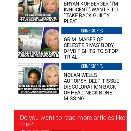
BRYAN KOHBERGER “I’M
INNOCENT” WANTS TO
“TAKE BACK GUILTY
PLEA”
CRIME STORIES
GRIM IMAGES OF
CELESTE RIVAS’ BODY,
D4VD FIGHTS TO STOP
TRIAL
CRIME STORIES
NOLAN WELLS
AUTOPSY: DEEP TISSUE
DISCOLORATION BACK
OF HEAD, NECK BONE
MISSING
Newsletter
Do you want to read more articles like
Signup
this?