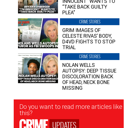
INNOCENT” WANTS TO
“TAKE BACK GUILTY
PLEA”
CRIME STORIES
GRIM IMAGES OF
CELESTE RIVAS’ BODY,
D4VD FIGHTS TO STOP
TRIAL
CRIME STORIES
NOLAN WELLS
AUTOPSY: DEEP TISSUE
DISCOLORATION BACK
OF HEAD, NECK BONE
MISSING
Newsletter
Do you want to read more articles like
Signup
this?
UPDATES