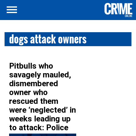
dogs attack owners
Pitbulls who
savagely mauled,
dismembered
owner who
rescued them
were ‘neglected’ in
weeks leading up
to attack: Police