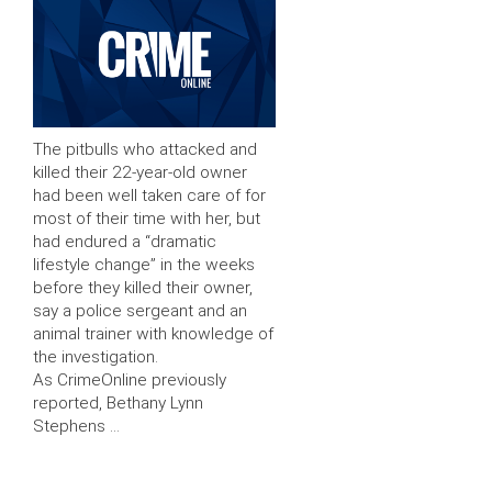
The pitbulls who attacked and
killed their 22-year-old owner
had been well taken care of for
most of their time with her, but
had endured a “dramatic
lifestyle change” in the weeks
before they killed their owner,
say a police sergeant and an
animal trainer with knowledge of
the investigation.
As CrimeOnline previously
reported, Bethany Lynn
Stephens …