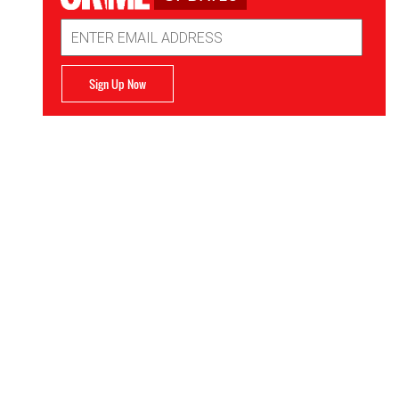
Email
Address
Sign Up Now