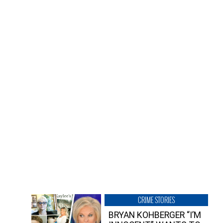
CRIME STORIES
BRYAN KOHBERGER “I’M