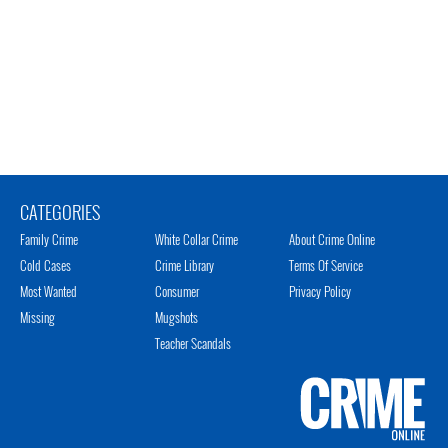
CATEGORIES
Family Crime
White Collar Crime
About Crime Online
Cold Cases
Crime Library
Terms Of Service
Most Wanted
Consumer
Privacy Policy
Missing
Mugshots
Teacher Scandals