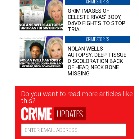
CRIME STORIES
GRIM IMAGES OF
CELESTE RIVAS’ BODY,
D4VD FIGHTS TO STOP
TRIAL
CRIME STORIES
NOLAN WELLS
AUTOPSY: DEEP TISSUE
DISCOLORATION BACK
OF HEAD, NECK BONE
MISSING
Newsletter
Do you want to read more articles like
Signup
this?
UPDATES
Email
Address