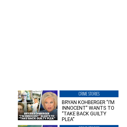
CRIME STORIES
BRYAN KOHBERGER “I’M
INNOCENT” WANTS TO
“TAKE BACK GUILTY
PLEA”