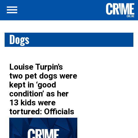
Dogs
Louise Turpin’s
two pet dogs were
kept in ‘good
condition’ as her
13 kids were
tortured: Officials