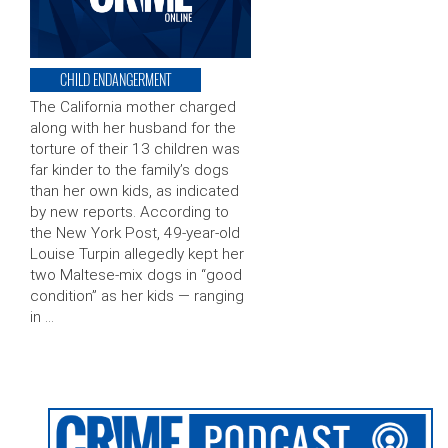
CHILD ENDANGERMENT
The California mother charged
along with her husband for the
torture of their 13 children was
far kinder to the family’s dogs
than her own kids, as indicated
by new reports. According to
the New York Post, 49-year-old
Louise Turpin allegedly kept her
two Maltese-mix dogs in “good
condition” as her kids — ranging
in …