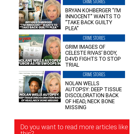
CRIME STORIES
BRYAN KOHBERGER “I’M
INNOCENT” WANTS TO
“TAKE BACK GUILTY
PLEA”
CRIME STORIES
GRIM IMAGES OF
CELESTE RIVAS’ BODY,
D4VD FIGHTS TO STOP
TRIAL
CRIME STORIES
NOLAN WELLS
AUTOPSY: DEEP TISSUE
DISCOLORATION BACK
OF HEAD, NECK BONE
MISSING
Newsletter
Do you want to read more articles like
Signup
this?