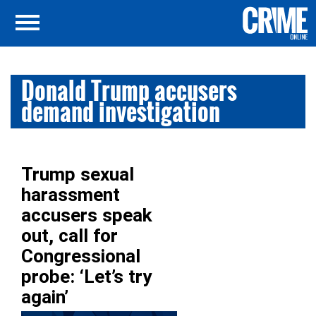
Donald Trump accusers
demand investigation
Trump sexual
harassment
accusers speak
out, call for
Congressional
probe: ‘Let’s try
again’