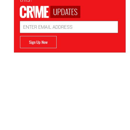
UPDATES
Email
Address
Sign Up Now