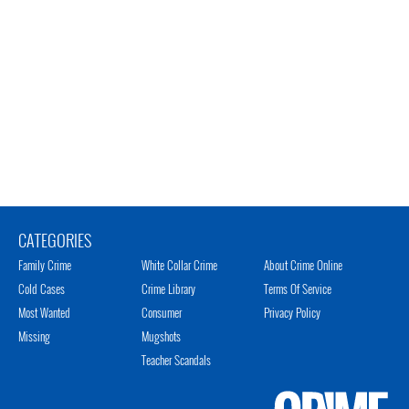
CATEGORIES
Family Crime
White Collar Crime
About Crime Online
Cold Cases
Crime Library
Terms Of Service
Most Wanted
Consumer
Privacy Policy
Missing
Mugshots
Teacher Scandals