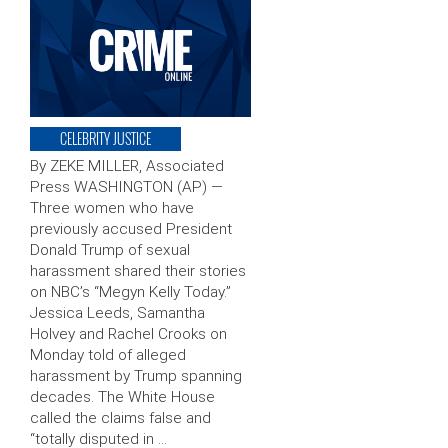
CELEBRITY JUSTICE
By ZEKE MILLER, Associated
Press WASHINGTON (AP) —
Three women who have
previously accused President
Donald Trump of sexual
harassment shared their stories
on NBC’s “Megyn Kelly Today.”
Jessica Leeds, Samantha
Holvey and Rachel Crooks on
Monday told of alleged
harassment by Trump spanning
decades. The White House
called the claims false and
“totally disputed in …