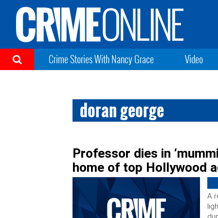
Crime Stories With Nancy Grace
Video
doran george
Professor dies in ‘mummif
home of top Hollywood a
A r
lig
dur