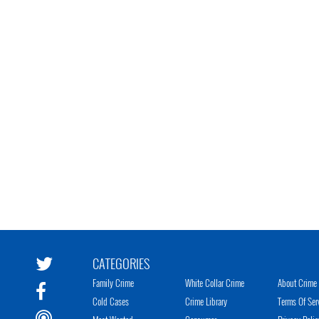
CATEGORIES
Family Crime
White Collar Crime
About Crime 
Cold Cases
Crime Library
Terms Of Ser