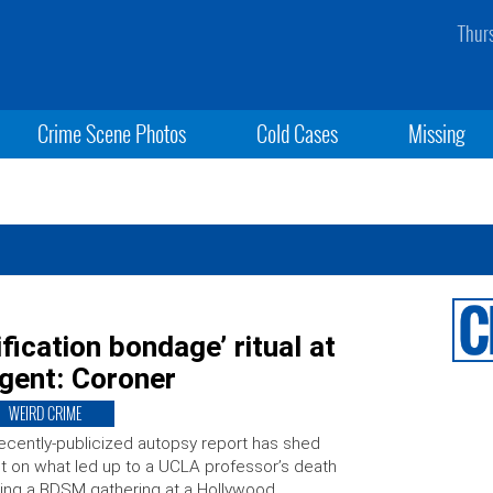
Thur
Crime Scene Photos
Cold Cases
Missing
ication bondage’ ritual at
gent: Coroner
WEIRD CRIME
ecently-publicized autopsy report has shed
ht on what led up to a UCLA professor’s death
ing a BDSM gathering at a Hollywood