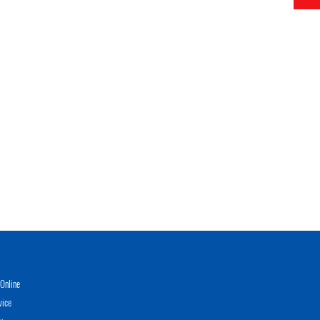
Online
vice