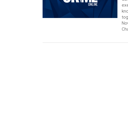
exe
kno
tog
No
Cha