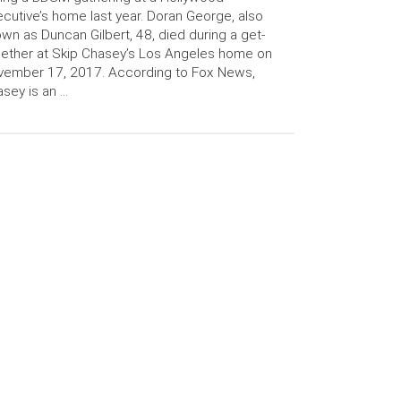
cutive’s home last year. Doran George, also
wn as Duncan Gilbert, 48, died during a get-
ether at Skip Chasey’s Los Angeles home on
vember 17, 2017. According to Fox News,
sey is an …