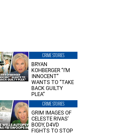
CRIME STORIES
BRYAN
KOHBERGER “I’M
INNOCENT”
WANTS TO “TAKE
BACK GUILTY
PLEA”
CRIME STORIES
GRIM IMAGES OF
CELESTE RIVAS’
BODY, D4VD
FIGHTS TO STOP