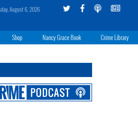
sday, August 6, 2026
Shop
Nancy Grace Book
Crime Library