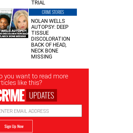
TRIAL
CRIME STORIES
NOLAN WELLS
AUTOPSY: DEEP
TISSUE
DISCOLORATION
BACK OF HEAD,
NECK BONE
MISSING
sletter
o you want to read more
nup
ticles like this?
UPDATES
ail
dress
Sign Up Now