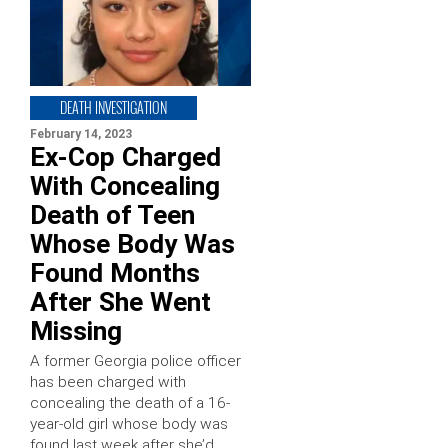
DEATH INVESTIGATION
February 14, 2023
Ex-Cop Charged
With Concealing
Death of Teen
Whose Body Was
Found Months
After She Went
Missing
A former Georgia police officer
has been charged with
concealing the death of a 16-
year-old girl whose body was
found last week after she’d