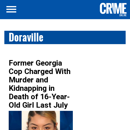
Doraville
Former Georgia
Cop Charged With
Murder and
Kidnapping in
Death of 16-Year-
Old Girl Last July