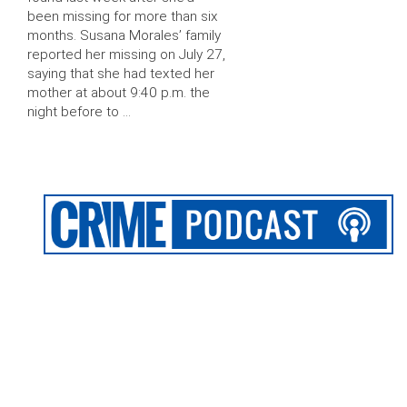
been missing for more than six
months. Susana Morales’ family
reported her missing on July 27,
saying that she had texted her
mother at about 9:40 p.m. the
night before to …