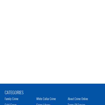
CATEGORIES
Family Crime
White Collar Crime
About Crime Online
Cold Cases
Crime Library
Terms Of Service