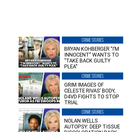
CRIME STORIES
BRYAN KOHBERGER “I’M
INNOCENT” WANTS TO
“TAKE BACK GUILTY
PLEA”
CRIME STORIES
GRIM IMAGES OF
CELESTE RIVAS’ BODY,
D4VD FIGHTS TO STOP
TRIAL
CRIME STORIES
NOLAN WELLS
AUTOPSY: DEEP TISSUE