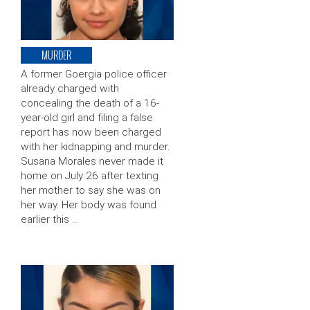
MURDER
A former Goergia police officer
already charged with
concealing the death of a 16-
year-old girl and filing a false
report has now been charged
with her kidnapping and murder.
Susana Morales never made it
home on July 26 after texting
her mother to say she was on
her way. Her body was found
earlier this …