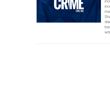
inc
inc
man
Sha
dia
bas
wit