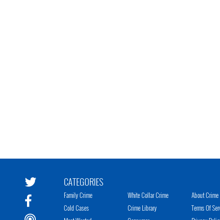
CATEGORIES
Family Crime
White Collar Crime
About Crime 
Cold Cases
Crime Library
Terms Of Ser