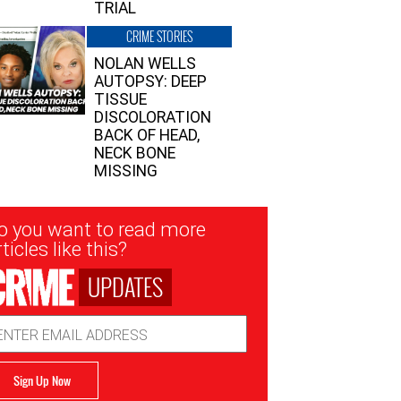
TRIAL
CRIME STORIES
NOLAN WELLS
AUTOPSY: DEEP
TISSUE
DISCOLORATION
BACK OF HEAD,
NECK BONE
MISSING
sletter
o you want to read more
nup
ticles like this?
UPDATES
ail
dress
Sign Up Now