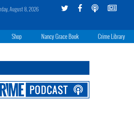
rday, August 8, 2026
Shop
Nancy Grace Book
Crime Library