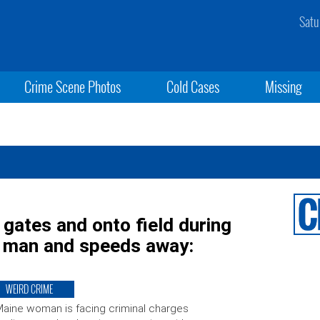
Satu
Crime Scene Photos
Cold Cases
Missing
 gates and onto field during
ls man and speeds away:
WEIRD CRIME
aine woman is facing criminal charges