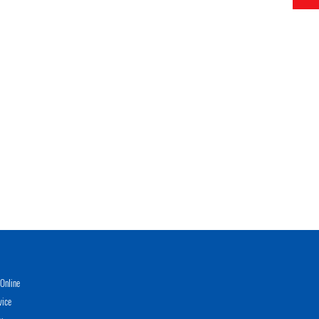
Online
vice