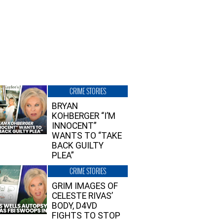
CRIME STORIES
BRYAN
KOHBERGER “I’M
INNOCENT”
WANTS TO “TAKE
BACK GUILTY
PLEA”
CRIME STORIES
GRIM IMAGES OF
CELESTE RIVAS’
BODY, D4VD
FIGHTS TO STOP