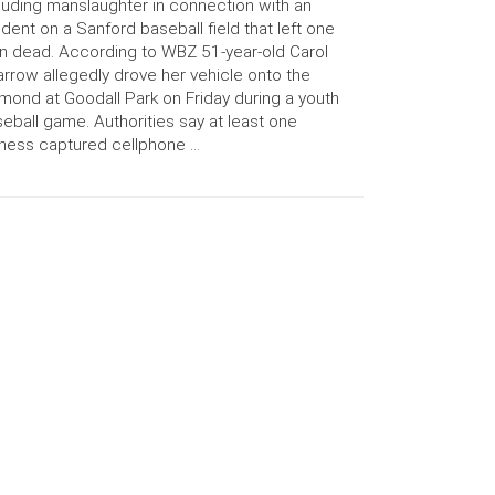
luding manslaughter in connection with an
ident on a Sanford baseball field that left one
 dead. According to WBZ 51-year-old Carol
rrow allegedly drove her vehicle onto the
mond at Goodall Park on Friday during a youth
eball game. Authorities say at least one
ness captured cellphone …