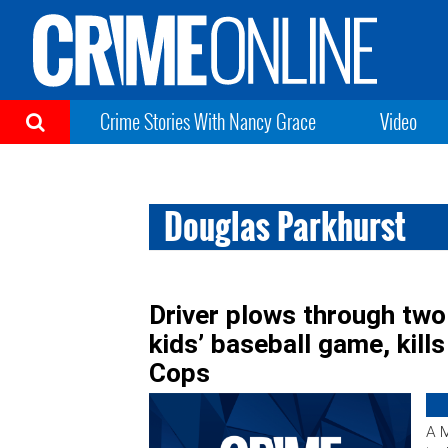
Crime Stories With Nancy Grace
Video
Douglas Parkhurst
Driver plows through two
kids’ baseball game, kil
Cops
A M