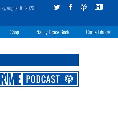
ay, August 10, 2026
Shop
Nancy Grace Book
Crime Library