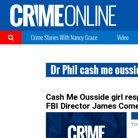
Crime Stories With Nancy Grace
Video
Dr Phil cash me oussi
Cash Me Ousside girl res
FBI Director James Com
You