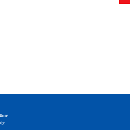
Online
vice