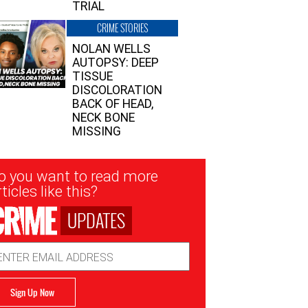
TRIAL
CRIME STORIES
NOLAN WELLS
AUTOPSY: DEEP
TISSUE
DISCOLORATION
BACK OF HEAD,
NECK BONE
MISSING
sletter
o you want to read more
nup
ticles like this?
UPDATES
ail
dress
Sign Up Now