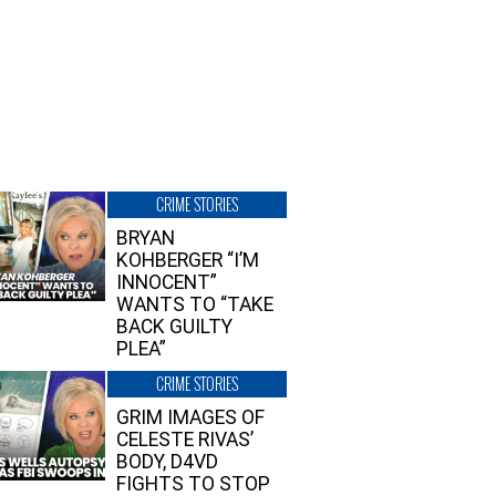
CRIME STORIES
BRYAN
KOHBERGER “I’M
INNOCENT”
WANTS TO “TAKE
BACK GUILTY
PLEA”
CRIME STORIES
GRIM IMAGES OF
CELESTE RIVAS’
BODY, D4VD
FIGHTS TO STOP