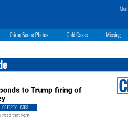
Mond
Crime Scene Photos
Cold Cases
Missing
de
ponds to Trump firing of
ey
CELEBRITY JUSTICE
 read that right.