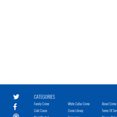
CATEGORIES
Family Crime
White Collar Crime
About Crime 
Cold Cases
Crime Library
Terms Of Ser