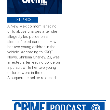
CHILD ABUSE
A New Mexico mom is facing
child abuse charges after she
allegedly led police on an
alcohol-fueled car chase — with
her two young children in the
vehicle. According to KRQE
News, Shirlena Charley, 23, was
arrested after leading police on
a pursuit while her two young
children were in the car.
Albuquerque police released …