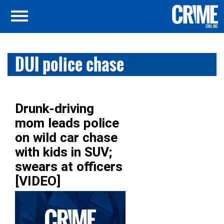
DUI police chase
Drunk-driving
mom leads police
on wild car chase
with kids in SUV;
swears at officers
[VIDEO]