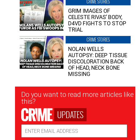
CRIME STORIES
GRIM IMAGES OF
CELESTE RIVAS’ BODY,
D4VD FIGHTS TO STOP
TRIAL
CRIME STORIES
NOLAN WELLS
AUTOPSY: DEEP TISSUE
DISCOLORATION BACK
OF HEAD, NECK BONE
MISSING
Newsletter
Do you want to read more articles like
Signup
this?
UPDATES
Email
Address