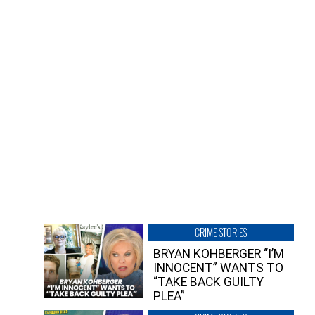
CRIME STORIES
BRYAN KOHBERGER “I’M
INNOCENT” WANTS TO
“TAKE BACK GUILTY
PLEA”