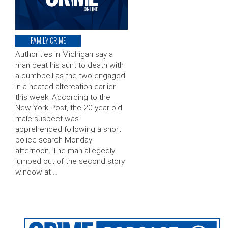
FAMILY CRIME
Authorities in Michigan say a
man beat his aunt to death with
a dumbbell as the two engaged
in a heated altercation earlier
this week. According to the
New York Post, the 20-year-old
male suspect was
apprehended following a short
police search Monday
afternoon. The man allegedly
jumped out of the second story
window at …