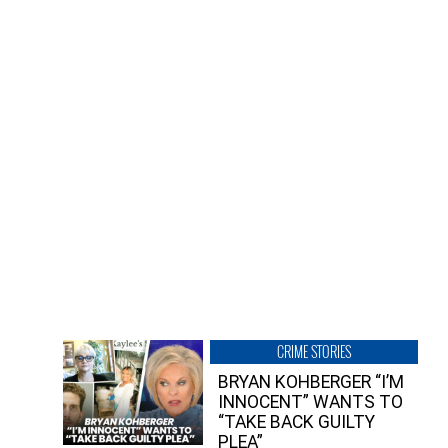
CRIME STORIES
BRYAN KOHBERGER “I’M
INNOCENT” WANTS TO
“TAKE BACK GUILTY
PLEA”