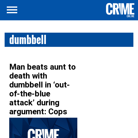
dumbbell
Man beats aunt to
death with
dumbbell in ‘out-
of-the-blue
attack’ during
argument: Cops