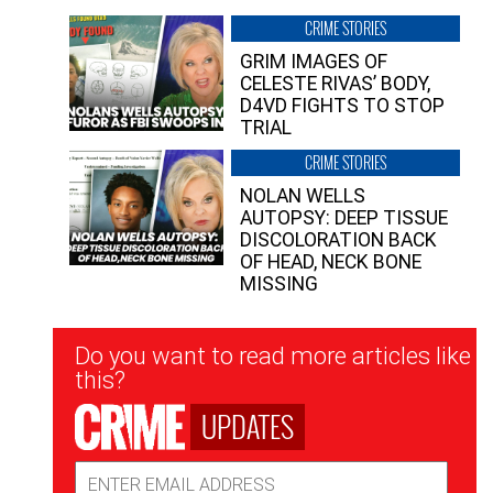
CRIME STORIES
GRIM IMAGES OF
CELESTE RIVAS’ BODY,
D4VD FIGHTS TO STOP
TRIAL
CRIME STORIES
NOLAN WELLS
AUTOPSY: DEEP TISSUE
DISCOLORATION BACK
OF HEAD, NECK BONE
MISSING
Newsletter
Do you want to read more articles like
Signup
this?
UPDATES
Email
Address