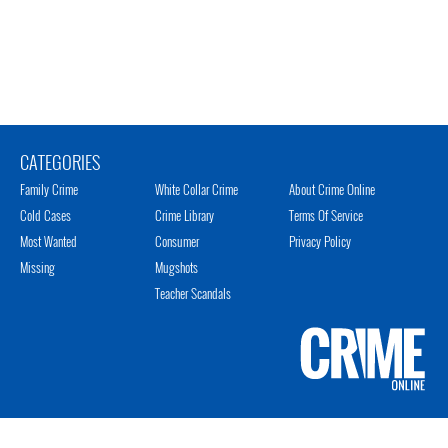
CATEGORIES
Family Crime
White Collar Crime
About Crime Online
Cold Cases
Crime Library
Terms Of Service
Most Wanted
Consumer
Privacy Policy
Missing
Mugshots
Teacher Scandals