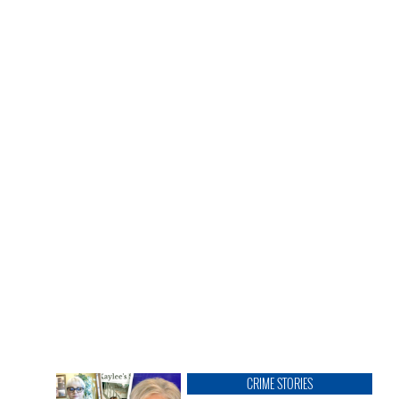
CRIME STORIES