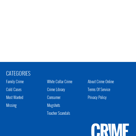
CATEGORIES
Family Crime
White Collar Crime
About Crime Online
Cold Cases
Crime Library
Terms Of Service
Most Wanted
Consumer
Privacy Policy
Missing
Mugshots
Teacher Scandals