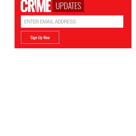
UPDATES
Email
Address
Sign Up Now