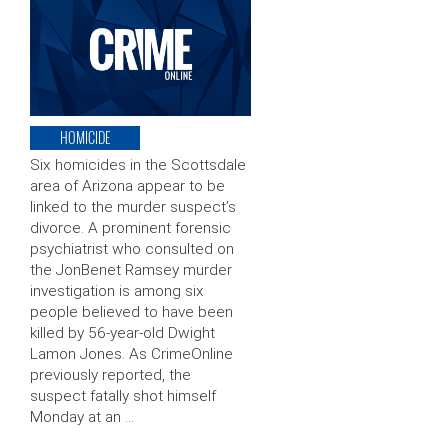
HOMICIDE
Six homicides in the Scottsdale
area of Arizona appear to be
linked to the murder suspect’s
divorce. A prominent forensic
psychiatrist who consulted on
the JonBenet Ramsey murder
investigation is among six
people believed to have been
killed by 56-year-old Dwight
Lamon Jones. As CrimeOnline
previously reported, the
suspect fatally shot himself
Monday at an …