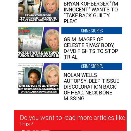
BRYAN KOHBERGER “I’M
INNOCENT” WANTS TO
“TAKE BACK GUILTY
PLEA”
CRIME STORIES
GRIM IMAGES OF
CELESTE RIVAS’ BODY,
D4VD FIGHTS TO STOP
TRIAL
CRIME STORIES
NOLAN WELLS
AUTOPSY: DEEP TISSUE
DISCOLORATION BACK
OF HEAD, NECK BONE
MISSING
Newsletter
Do you want to read more articles like
Signup
this?