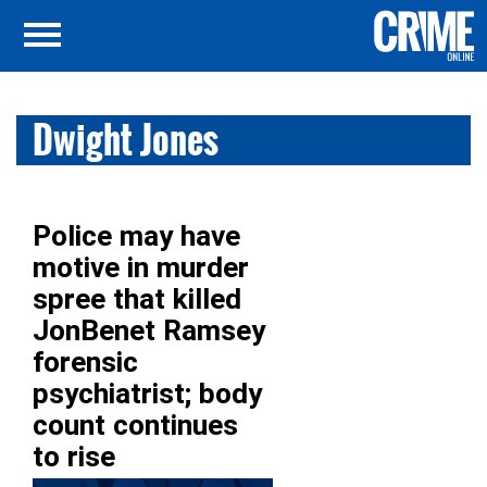
Dwight Jones
Police may have
motive in murder
spree that killed
JonBenet Ramsey
forensic
psychiatrist; body
count continues
to rise