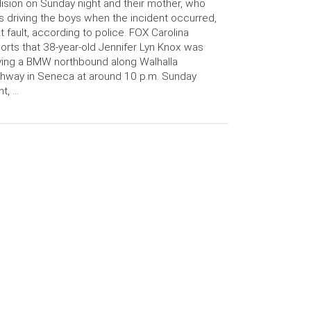
lision on Sunday night and their mother, who
 driving the boys when the incident occurred,
at fault, according to police. FOX Carolina
orts that 38-year-old Jennifer Lyn Knox was
ving a BMW northbound along Walhalla
hway in Seneca at around 10 p.m. Sunday
ht, …