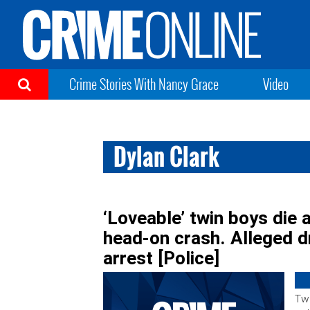
Crime Stories With Nancy Grace
Video
Dylan Clark
‘Loveable’ twin boys die 
head-on crash. Alleged d
arrest [Police]
Two