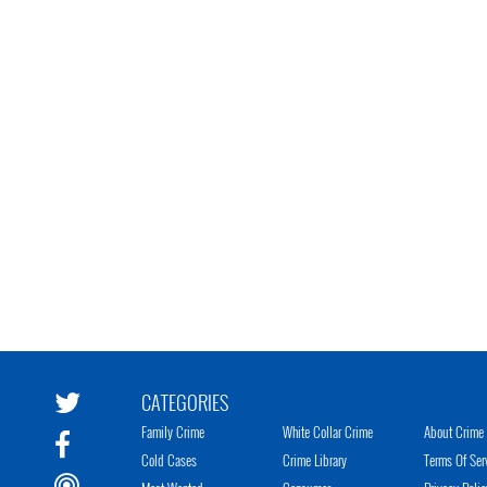
CATEGORIES
Family Crime
White Collar Crime
About Crime 
Cold Cases
Crime Library
Terms Of Ser