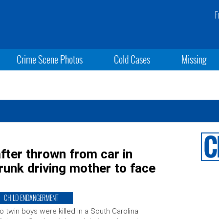
F
Crime Scene Photos
Cold Cases
Missing
after thrown from car in
runk driving mother to face
CHILD ENDANGERMENT
 twin boys were killed in a South Carolina