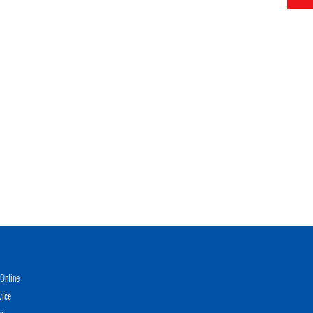
Online
vice