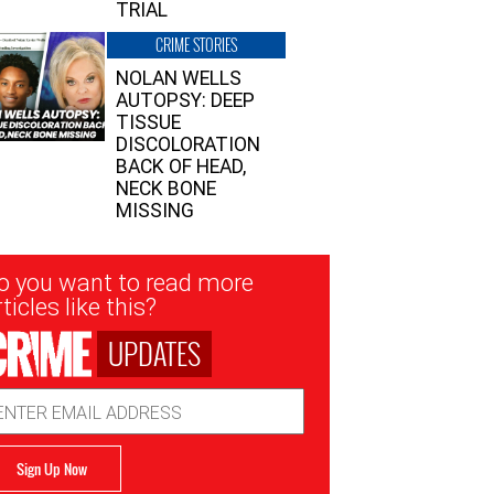
TRIAL
CRIME STORIES
NOLAN WELLS
AUTOPSY: DEEP
TISSUE
DISCOLORATION
BACK OF HEAD,
NECK BONE
MISSING
sletter
o you want to read more
nup
ticles like this?
UPDATES
ail
dress
Sign Up Now