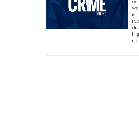
col
was
is 
rep
dri
Hig
nig