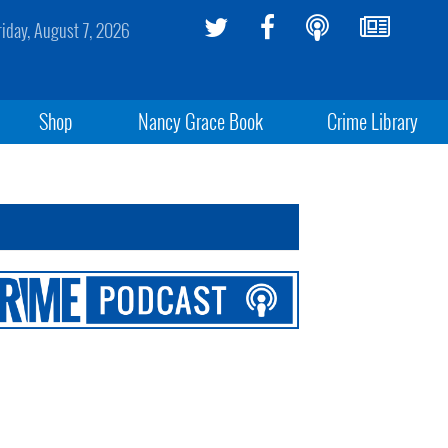
riday, August 7, 2026
Shop
Nancy Grace Book
Crime Library