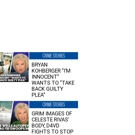
CRIME STORIES
BRYAN
KOHBERGER “I’M
INNOCENT”
WANTS TO “TAKE
BACK GUILTY
PLEA”
CRIME STORIES
GRIM IMAGES OF
CELESTE RIVAS’
BODY, D4VD
FIGHTS TO STOP