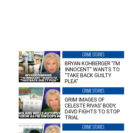
CRIME STORIES
BRYAN KOHBERGER “I’M
INNOCENT” WANTS TO
“TAKE BACK GUILTY
PLEA”
CRIME STORIES
GRIM IMAGES OF
CELESTE RIVAS’ BODY,
D4VD FIGHTS TO STOP
TRIAL
CRIME STORIES