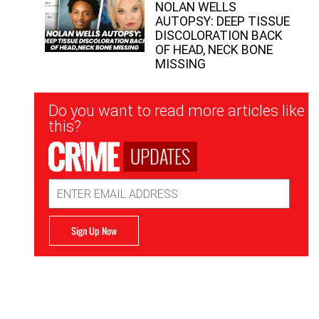
NOLAN WELLS
AUTOPSY: DEEP TISSUE
DISCOLORATION BACK
OF HEAD, NECK BONE
MISSING
Newsletter
Do you want to read more articles like
Signup
this?
UPDATES
Email
Address
Sign Up Now