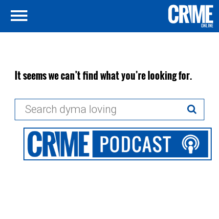
It seems we can’t find what you’re looking for.
Search
for: