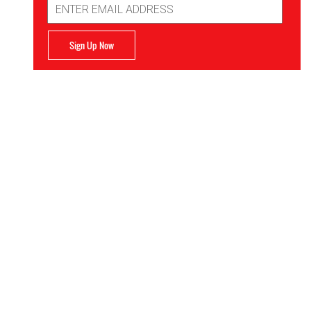
Address
Sign Up Now