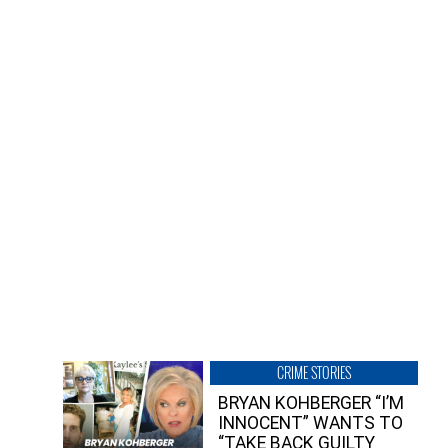
CRIME STORIES
BRYAN KOHBERGER “I’M
INNOCENT” WANTS TO
“TAKE BACK GUILTY