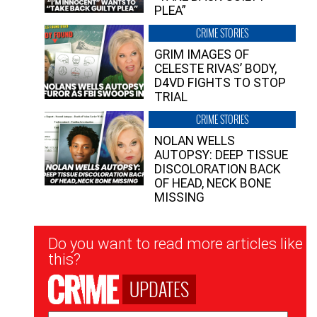
PLEA”
CRIME STORIES
GRIM IMAGES OF
CELESTE RIVAS’ BODY,
D4VD FIGHTS TO STOP
TRIAL
CRIME STORIES
NOLAN WELLS
AUTOPSY: DEEP TISSUE
DISCOLORATION BACK
OF HEAD, NECK BONE
MISSING
Newsletter
Do you want to read more articles like
Signup
this?
UPDATES
Email