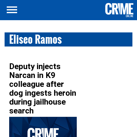
Eliseo Ramos
Deputy injects
Narcan in K9
colleague after
dog ingests heroin
during jailhouse
search