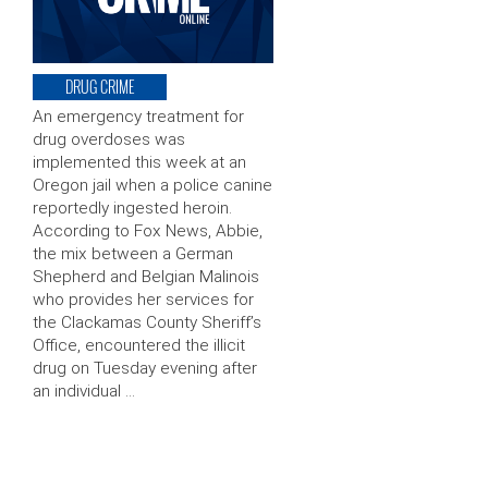
DRUG CRIME
An emergency treatment for
drug overdoses was
implemented this week at an
Oregon jail when a police canine
reportedly ingested heroin.
According to Fox News, Abbie,
the mix between a German
Shepherd and Belgian Malinois
who provides her services for
the Clackamas County Sheriff’s
Office, encountered the illicit
drug on Tuesday evening after
an individual …