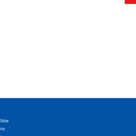
Online
vice