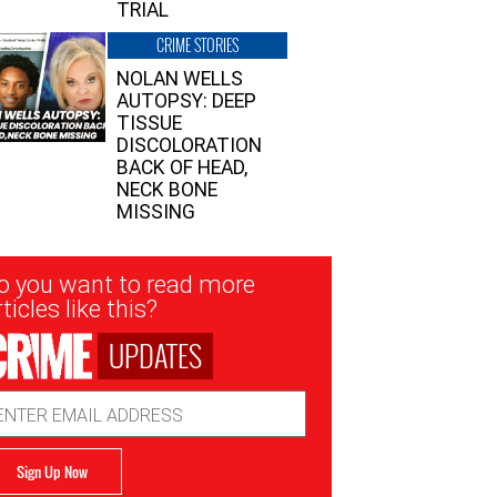
TRIAL
CRIME STORIES
NOLAN WELLS
AUTOPSY: DEEP
TISSUE
DISCOLORATION
BACK OF HEAD,
NECK BONE
MISSING
sletter
o you want to read more
nup
ticles like this?
UPDATES
ail
dress
Sign Up Now