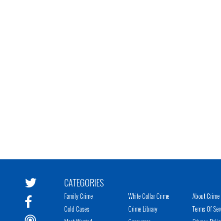
CATEGORIES
Family Crime
White Collar Crime
About Crime 
Cold Cases
Crime Library
Terms Of Ser