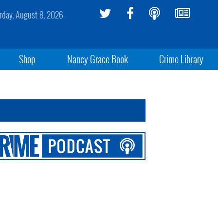
rday, August 8, 2026
Shop
Nancy Grace Book
Crime Library