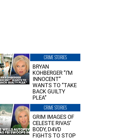
CRIME STORIES
BRYAN
KOHBERGER “I’M
INNOCENT”
WANTS TO “TAKE
BACK GUILTY
PLEA”
CRIME STORIES
GRIM IMAGES OF
CELESTE RIVAS’
BODY, D4VD
FIGHTS TO STOP