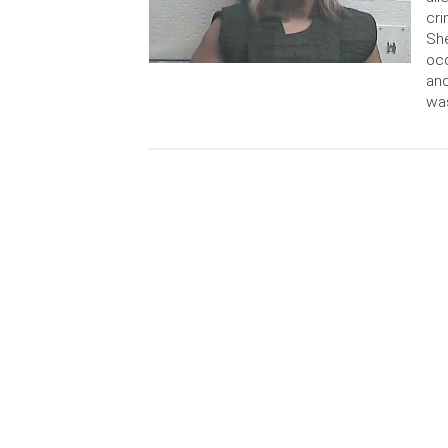
cri
She
occ
and
wa