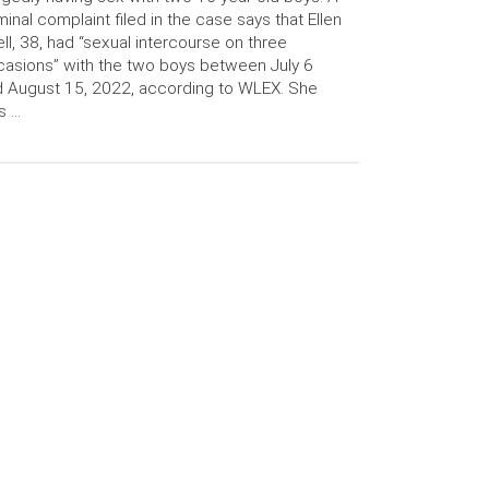
minal complaint filed in the case says that Ellen
ll, 38, had “sexual intercourse on three
asions” with the two boys between July 6
 August 15, 2022, according to WLEX. She
s …