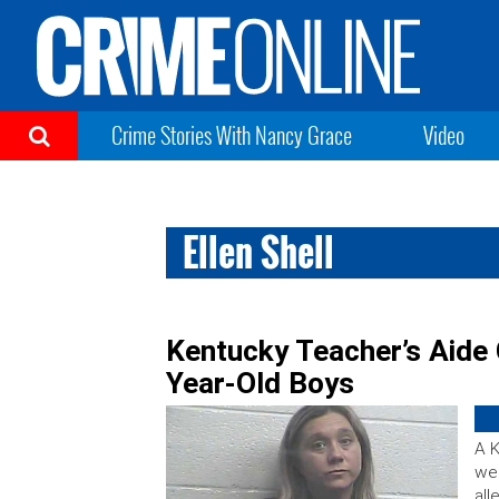
Crime Stories With Nancy Grace
Video
Ellen Shell
Kentucky Teacher’s Aide
Year-Old Boys
A K
wee
all