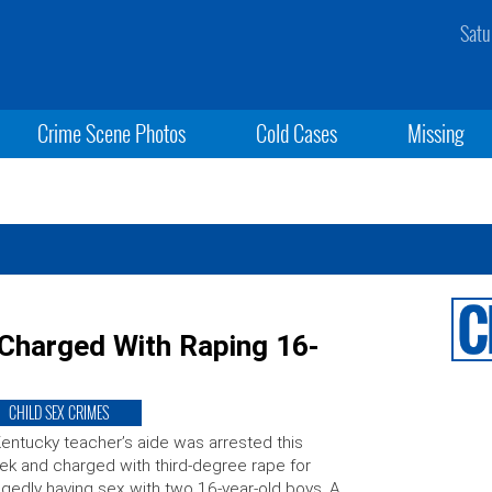
Satu
Crime Scene Photos
Cold Cases
Missing
 Charged With Raping 16-
CHILD SEX CRIMES
entucky teacher’s aide was arrested this
k and charged with third-degree rape for
egedly having sex with two 16-year-old boys. A