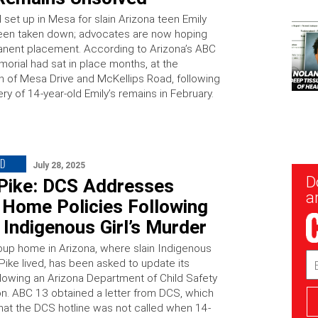
set up in Mesa for slain Arizona teen Emily
een taken down; advocates are now hoping
anent placement. According to Arizona’s ABC
morial had sat in place months, at the
on of Mesa Drive and McKellips Road, following
ry of 14-year-old Emily’s remains in February.
ED
July 28, 2025
New
D
 Pike: DCS Addresses
Sig
ar
 Home Policies Following
Indigenous Girl’s Murder
up home in Arizona, where slain Indigenous
Em
Pike lived, has been asked to update its
Ad
ollowing an Arizona Department of Child Safety
ion. ABC 13 obtained a letter from DCS, which
that the DCS hotline was not called when 14-