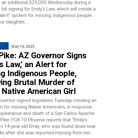
an additional $25,000 Wednesday during a
bill signing for Emily’s Law, which will create a
 alert” system for missing Indigenous people.
ur daughter, …
May 14, 2025
Pike: AZ Governor Signs
’s Law,’ an Alert for
ng Indigenous People,
ing Brutal Murder of
Native American Girl
governor signed legislation Tuesday creating an
em for missing Native Americans, in response
appearance and death of a San Carlos Apache
 Pike. FOX 10 Phoenix reports that “Emily’s
rs 14-year-old Emily, who was found dead near
s after she was reported missing from her