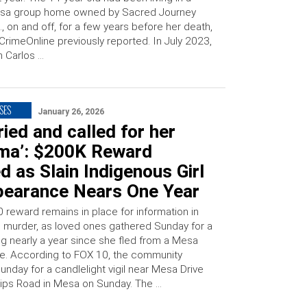
sa group home owned by Sacred Journey
., on and off, for a few years before her death,
CrimeOnline previously reported. In July 2023,
 Carlos …
SES
January 26, 2026
ried and called for her
ma’: $200K Reward
d as Slain Indigenous Girl
pearance Nears One Year
 reward remains in place for information in
’s murder, as loved ones gathered Sunday for a
ing nearly a year since she fled from a Mesa
. According to FOX 10, the community
nday for a candlelight vigil near Mesa Drive
ips Road in Mesa on Sunday. The …