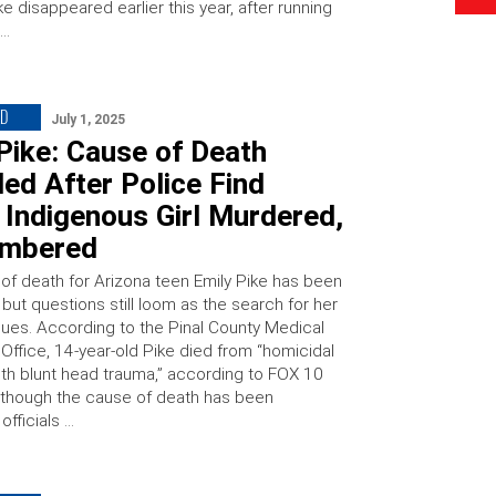
ke disappeared earlier this year, after running
 …
ED
July 1, 2025
Pike: Cause of Death
ed After Police Find
Indigenous Girl Murdered,
mbered
of death for Arizona teen Emily Pike has been
but questions still loom as the search for her
inues. According to the Pinal County Medical
Office, 14-year-old Pike died from “homicidal
ith blunt head trauma,” according to FOX 10
lthough the cause of death has been
officials …