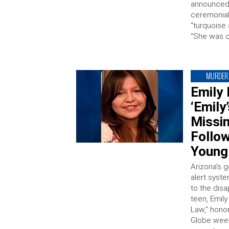
announced 
ceremonial 
“turquoise
“She was o
MURDER
Emily 
‘Emily
Missi
Follow
Young 
Arizona’s 
alert syst
to the dis
teen, Emily
Law,” hono
Globe week