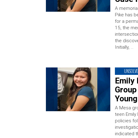
A memorial 
Pike has b
for a perm
15, the me
intersecti
the discove
Initially, …
UNSOLV
Emily
Group
Young 
A Mesa gro
teen Emily 
policies f
investigat
indicated 