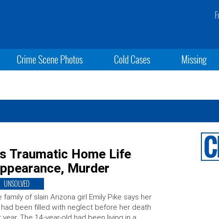
F
Crime Scene Photos
Cold Cases
Missing
ls Traumatic Home Life
sappearance, Murder
UNSOLVED
 family of slain Arizona girl Emily Pike says her
e had been filled with neglect before her death
t year. The 14-year-old had been living in a