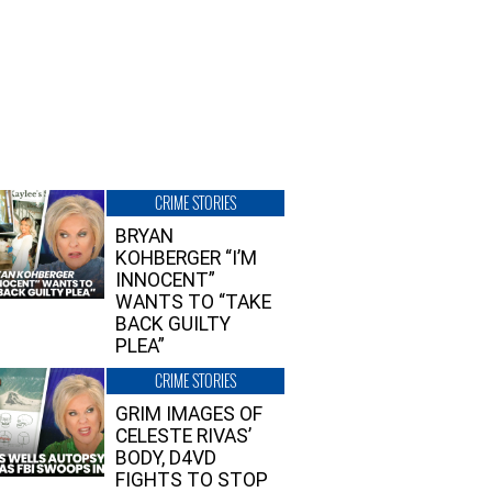
CRIME STORIES
BRYAN
KOHBERGER “I’M
INNOCENT”
WANTS TO “TAKE
BACK GUILTY
PLEA”
CRIME STORIES
GRIM IMAGES OF
CELESTE RIVAS’
BODY, D4VD
FIGHTS TO STOP