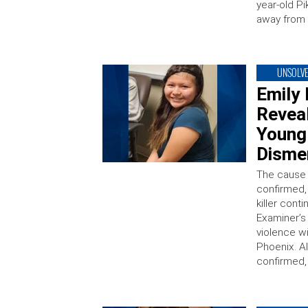
year-old Pi
away from
UNSOLV
Emily 
Reveal
Young 
Disme
The cause 
confirmed, 
killer cont
Examiner’s 
violence w
Phoenix. A
confirmed, 