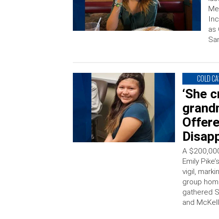
Me
Inc
as 
San
COLD CA
‘She c
grand
Offere
Disap
A $200,000
Emily Pike
vigil, mark
group home
gathered Su
and McKell