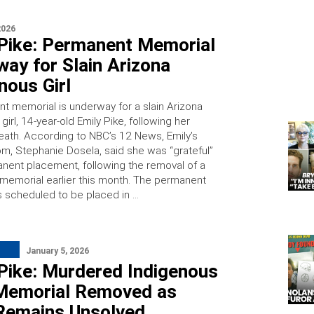
2026
 Pike: Permanent Memorial
ay for Slain Arizona
nous Girl
t memorial is underway for a slain Arizona
girl, 14-year-old Emily Pike, following her
eath. According to NBC’s 12 News, Emily’s
m, Stephanie Dosela, said she was “grateful”
anent placement, following the removal of a
memorial earlier this month. The permanent
s scheduled to be placed in …
January 5, 2026
 Pike: Murdered Indigenous
s Memorial Removed as
Remains Unsolved