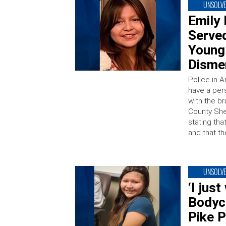
UNSOLV
Emily 
Served
Young 
Dism
Police in A
have a pers
with the br
County She
stating tha
and that th
UNSOLV
‘I jus
Bodyc
Pike P