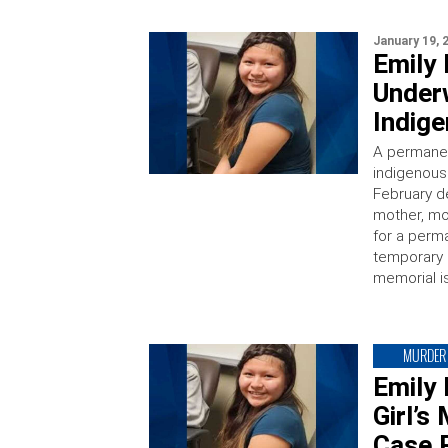
January 19, 
Emily
Underw
Indige
A permanen
indigenous 
February d
mother, mo
for a perm
temporary 
memorial i
MURDER
Emily
Girl’
Case 