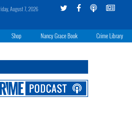
riday, August 7, 2026
Shop
Nancy Grace Book
Crime Library