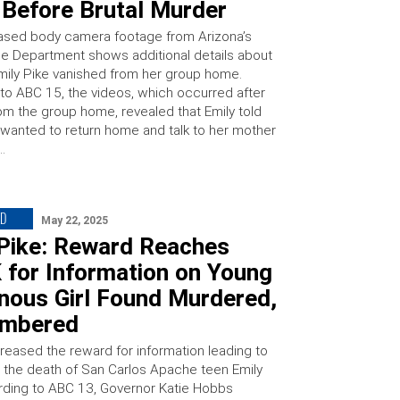
Before Brutal Murder
ased body camera footage from Arizona’s
e Department shows additional details about
Emily Pike vanished from her group home.
to ABC 15, the videos, which occurred after
rom the group home, revealed that Emily told
 wanted to return home and talk to her mother
…
ED
May 22, 2025
 Pike: Reward Reaches
 for Information on Young
nous Girl Found Murdered,
mbered
creased the reward for information leading to
in the death of San Carlos Apache teen Emily
rding to ABC 13, Governor Katie Hobbs