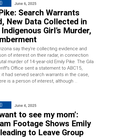
ED
June 6, 2025
Pike: Search Warrants
, New Data Collected in
Indigenous Girl’s Murder,
emberment
rizona say they’re collecting evidence and
on of interest on their radar, in connection
utal murder of 14-year-old Emily Pike. The Gila
riff’s Office sent a statement to ABC15,
t it had served search warrants in the case,
ere is a person of interest, although …
ED
June 4, 2025
t want to see my mom’:
am Footage Shows Emily
leading to Leave Group