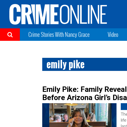
Crime Stories With Nancy Grace
Video
emily pike
Emily Pike: Family Revea
Before Arizona Girl’s Di
The
lif
las