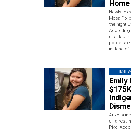
Home 
Newly rele
Mesa Polic
the night 
According 
she fled f
police she
instead of 
UNSOLV
Emily
$175K
Indige
Disme
Arizona in
an arrest 
Pike. Acco