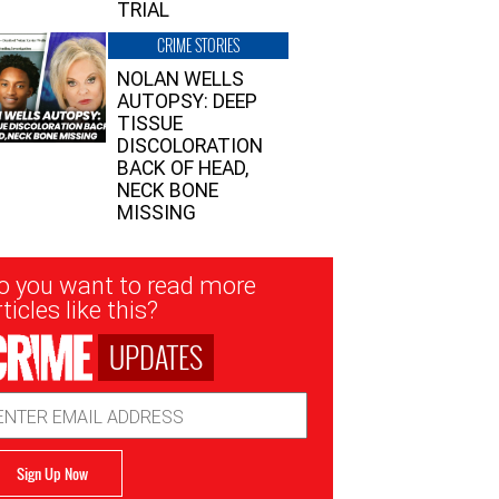
TRIAL
CRIME STORIES
NOLAN WELLS
AUTOPSY: DEEP
TISSUE
DISCOLORATION
BACK OF HEAD,
NECK BONE
MISSING
sletter
o you want to read more
nup
ticles like this?
UPDATES
ail
dress
Sign Up Now