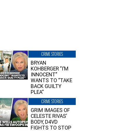
CRIME STORIES
BRYAN
KOHBERGER “I’M
INNOCENT”
WANTS TO “TAKE
BACK GUILTY
PLEA”
CRIME STORIES
GRIM IMAGES OF
CELESTE RIVAS’
BODY, D4VD
FIGHTS TO STOP