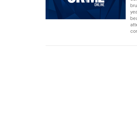
bru
yea
bea
att
con