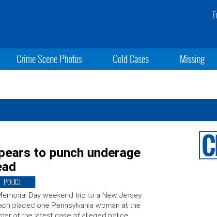
F
Crime Scene Photos
Cold Cases
Missing
pears to punch underage
ead
POLICE
emorial Day weekend trip to a New Jersey
ch placed one Pennsylvania woman at the
ter of the latest case of alleged police