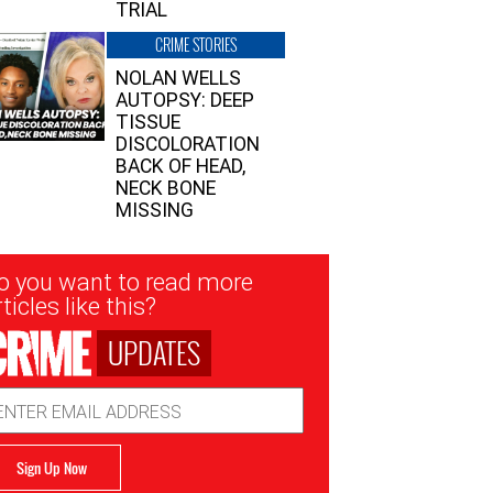
TRIAL
CRIME STORIES
NOLAN WELLS
AUTOPSY: DEEP
TISSUE
DISCOLORATION
BACK OF HEAD,
NECK BONE
MISSING
sletter
o you want to read more
nup
ticles like this?
UPDATES
ail
dress
Sign Up Now