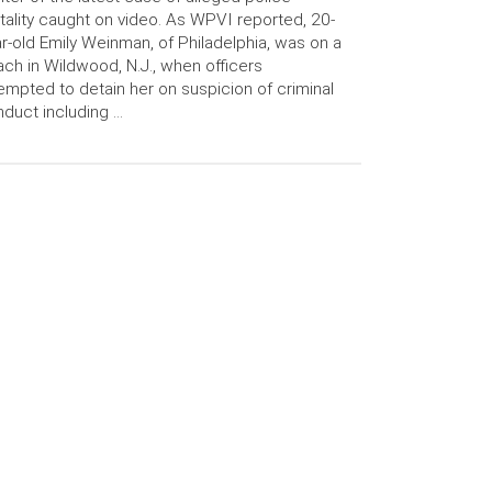
tality caught on video. As WPVI reported, 20-
r-old Emily Weinman, of Philadelphia, was on a
ch in Wildwood, N.J., when officers
empted to detain her on suspicion of criminal
duct including …