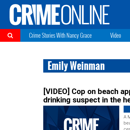
Crime Stories With Nancy Grace
Video
Emily Weinman
[VIDEO] Cop on beach ap
drinking suspect in the h
A M
bea
cen