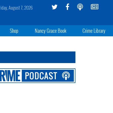
riday, August 7, 2026
Shop
Nancy Grace Book
Crime Library