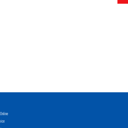
Online
vice