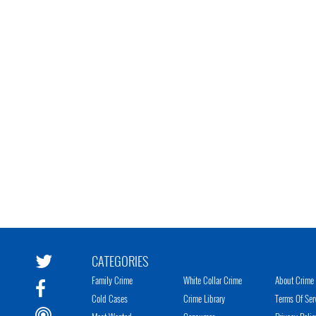
CATEGORIES
Family Crime
White Collar Crime
About Crime 
Cold Cases
Crime Library
Terms Of Ser