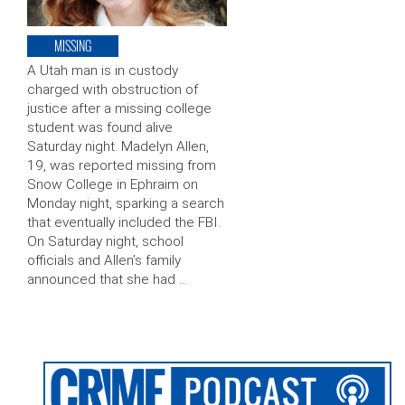
MISSING
A Utah man is in custody
charged with obstruction of
justice after a missing college
student was found alive
Saturday night. Madelyn Allen,
19, was reported missing from
Snow College in Ephraim on
Monday night, sparking a search
that eventually included the FBI.
On Saturday night, school
officials and Allen’s family
announced that she had …