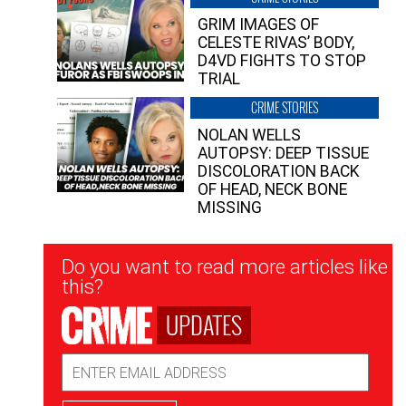
GRIM IMAGES OF
CELESTE RIVAS’ BODY,
D4VD FIGHTS TO STOP
TRIAL
CRIME STORIES
NOLAN WELLS
AUTOPSY: DEEP TISSUE
DISCOLORATION BACK
OF HEAD, NECK BONE
MISSING
Newsletter
Do you want to read more articles like
Signup
this?
UPDATES
Email
Address