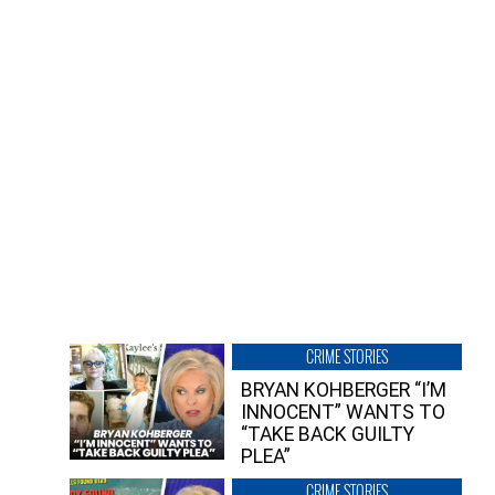
CRIME STORIES
BRYAN KOHBERGER “I’M
INNOCENT” WANTS TO
“TAKE BACK GUILTY
PLEA”
CRIME STORIES