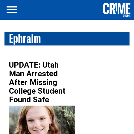
Ephraim
UPDATE: Utah
Man Arrested
After Missing
College Student
Found Safe