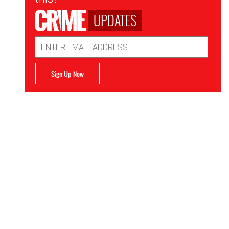
UPDATES
Email
Address
Sign Up Now