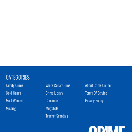
CATEGORIES
Family Crime
White Collar Crime
About Crime Online
Cold Cases
Crime Library
Terms Of Service
Most Wanted
Consumer
Privacy Policy
Missing
Mugshots
Teacher Scandals