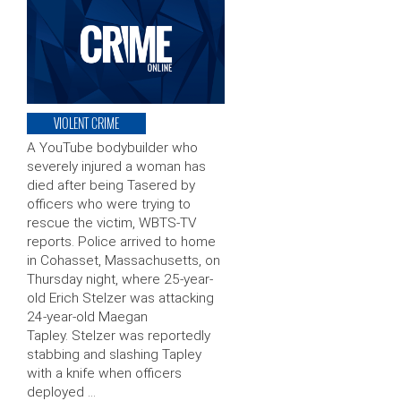
VIOLENT CRIME
A YouTube bodybuilder who
severely injured a woman has
died after being Tasered by
officers who were trying to
rescue the victim, WBTS-TV
reports. Police arrived to home
in Cohasset, Massachusetts, on
Thursday night, where 25-year-
old Erich Stelzer was attacking
24-year-old Maegan
Tapley. Stelzer was reportedly
stabbing and slashing Tapley
with a knife when officers
deployed …