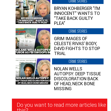
CRIME STORIES
BRYAN KOHBERGER “I’M
INNOCENT” WANTS TO
“TAKE BACK GUILTY
PLEA”
CRIME STORIES
GRIM IMAGES OF
CELESTE RIVAS’ BODY,
D4VD FIGHTS TO STOP
TRIAL
CRIME STORIES
NOLAN WELLS
AUTOPSY: DEEP TISSUE
DISCOLORATION BACK
OF HEAD, NECK BONE
MISSING
Newsletter
Do you want to read more articles like
Signup
this?