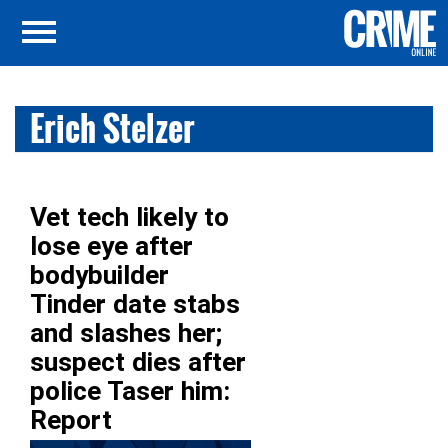
Erich Stelzer
Vet tech likely to
lose eye after
bodybuilder
Tinder date stabs
and slashes her;
suspect dies after
police Taser him:
Report