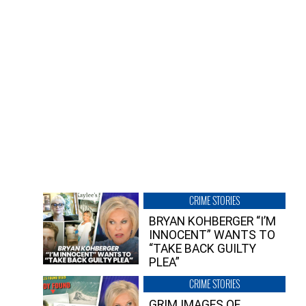
CRIME STORIES
BRYAN KOHBERGER “I’M
INNOCENT” WANTS TO
“TAKE BACK GUILTY
PLEA”
CRIME STORIES
GRIM IMAGES OF