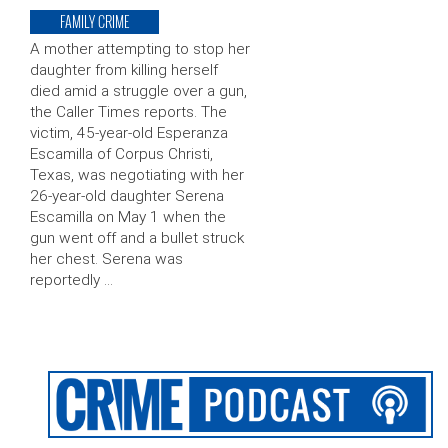
FAMILY CRIME
A mother attempting to stop her
daughter from killing herself
died amid a struggle over a gun,
the Caller Times reports. The
victim, 45-year-old Esperanza
Escamilla of Corpus Christi,
Texas, was negotiating with her
26-year-old daughter Serena
Escamilla on May 1 when the
gun went off and a bullet struck
her chest. Serena was
reportedly …