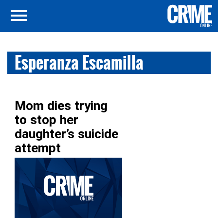
Esperanza Escamilla
Mom dies trying
to stop her
daughter’s suicide
attempt