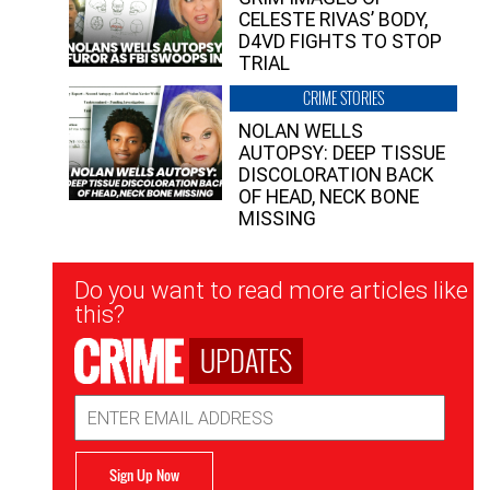
CELESTE RIVAS’ BODY,
D4VD FIGHTS TO STOP
TRIAL
CRIME STORIES
NOLAN WELLS
AUTOPSY: DEEP TISSUE
DISCOLORATION BACK
OF HEAD, NECK BONE
MISSING
Newsletter
Do you want to read more articles like
Signup
this?
UPDATES
Email
Address
Sign Up Now