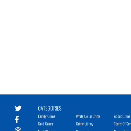
CATEGORIES
Family Crime
White Collar Crime
About Crime 
Cold Cases
Crime Library
Terms Of Ser