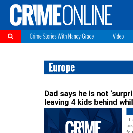
Crime Stories With Nancy Grace
Video
Europe
Dad says he is not ‘surpr
leaving 4 kids behind whi
The
sus
fou