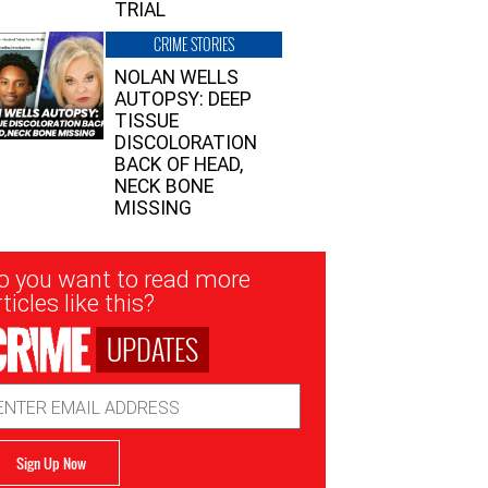
TRIAL
CRIME STORIES
NOLAN WELLS
AUTOPSY: DEEP
TISSUE
DISCOLORATION
BACK OF HEAD,
NECK BONE
MISSING
sletter
o you want to read more
nup
ticles like this?
UPDATES
ail
dress
Sign Up Now