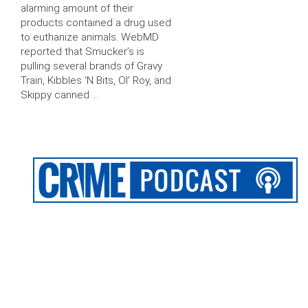
alarming amount of their
products contained a drug used
to euthanize animals. WebMD
reported that Smucker’s is
pulling several brands of Gravy
Train, Kibbles ‘N Bits, Ol’ Roy, and
Skippy canned …