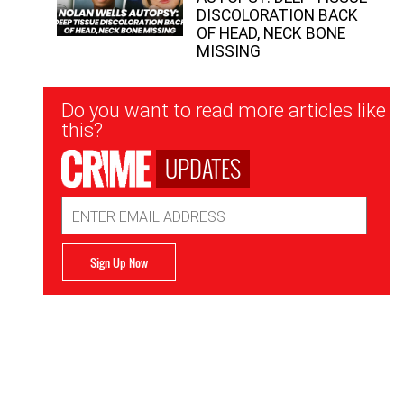
DISCOLORATION BACK
OF HEAD, NECK BONE
MISSING
Newsletter
Do you want to read more articles like
Signup
this?
UPDATES
Email
Address
Sign Up Now