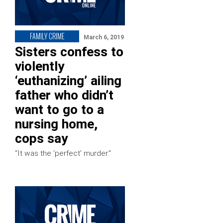
FAMILY CRIME
March 6, 2019
Sisters confess to
violently
‘euthanizing’ ailing
father who didn’t
want to go to a
nursing home,
cops say
“It was the ‘perfect’ murder.”