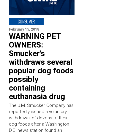
CONSUMER
February 15, 2018
WARNING PET
OWNERS:
Smucker’s
withdraws several
popular dog foods
possibly
containing
euthanasia drug
The J.M. Smucker Company has
reportedly issued a voluntary
withdrawal of dozens of their
dog foods after a Washington
D.C. news station found an