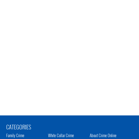
CATEGORIES
Family Crime
White Collar Crime
About Crime Online