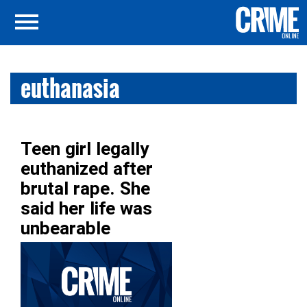
euthanasia
Teen girl legally
euthanized after
brutal rape. She
said her life was
unbearable