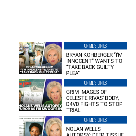
CRIME STORIES
BRYAN KOHBERGER “I’M
INNOCENT” WANTS TO
“TAKE BACK GUILTY
PLEA”
CRIME STORIES
GRIM IMAGES OF
CELESTE RIVAS’ BODY,
D4VD FIGHTS TO STOP
TRIAL
CRIME STORIES
NOLAN WELLS
AUTOPSY: DEEP TISSUE