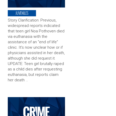
JUVENILES
Story Clarification: Previous,
widespread reports indicated
that teen girl Noa Pothoven died
via euthanasia with the
assistance of an “end of life”
clinic. It’s now unclear how or if
physicians assisted in her death,
although she did request it.
UPDATE: Teen girl brutally raped
as a child dies after requesting
euthanasia, but reports claim
her death …