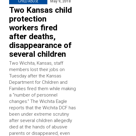
CHILD ABUSE
May 9, 2018
Two Kansas child
protection
workers fired
after deaths,
disappearance of
several children
Two Wichita, Kansas, staff
members lost their jobs on
Tuesday after the Kansas
Department for Children and
Families fired them while making
a “number of personnel
changes.” The Wichita Eagle
reports that the Wichita DCF has
been under extreme scrutiny
after several children allegedly
died at the hands of abusive
parents or disappeared, even