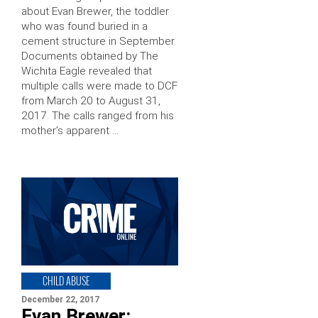
about Evan Brewer, the toddler
who was found buried in a
cement structure in September.
Documents obtained by The
Wichita Eagle revealed that
multiple calls were made to DCF
from March 20 to August 31,
2017. The calls ranged from his
mother’s apparent …
CHILD ABUSE
December 22, 2017
Evan Brewer: