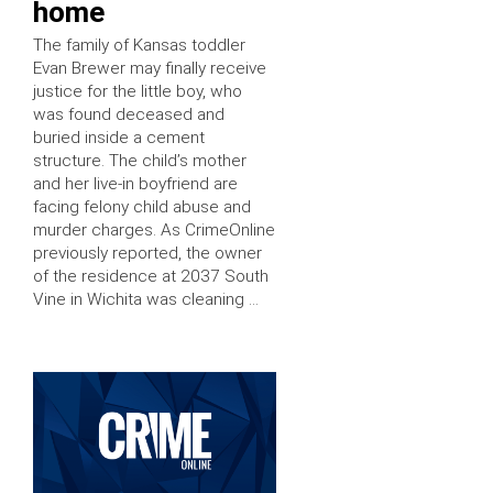
home
The family of Kansas toddler
Evan Brewer may finally receive
justice for the little boy, who
was found deceased and
buried inside a cement
structure. The child’s mother
and her live-in boyfriend are
facing felony child abuse and
murder charges. As CrimeOnline
previously reported, the owner
of the residence at 2037 South
Vine in Wichita was cleaning …