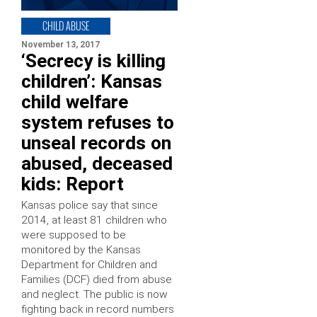
CHILD ABUSE
November 13, 2017
‘Secrecy is killing
children’: Kansas
child welfare
system refuses to
unseal records on
abused, deceased
kids: Report
Kansas police say that since
2014, at least 81 children who
were supposed to be
monitored by the Kansas
Department for Children and
Families (DCF) died from abuse
and neglect. The public is now
fighting back in record numbers