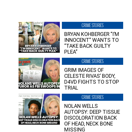
CRIME STORIES
BRYAN KOHBERGER “I’M
INNOCENT” WANTS TO
“TAKE BACK GUILTY
PLEA”
CRIME STORIES
GRIM IMAGES OF
CELESTE RIVAS’ BODY,
D4VD FIGHTS TO STOP
TRIAL
CRIME STORIES
NOLAN WELLS
AUTOPSY: DEEP TISSUE
DISCOLORATION BACK
OF HEAD, NECK BONE
MISSING