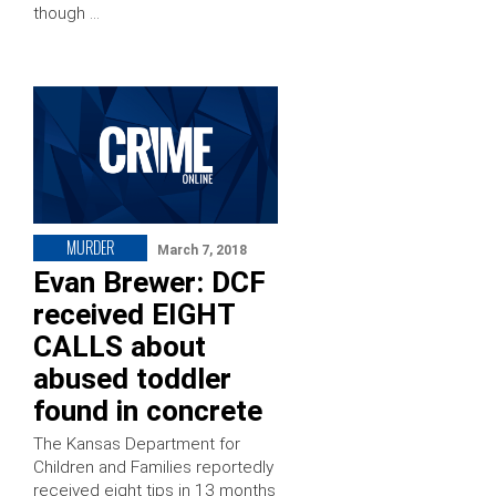
though …
MURDER
March 7, 2018
Evan Brewer: DCF
received EIGHT
CALLS about
abused toddler
found in concrete
The Kansas Department for
Children and Families reportedly
received eight tips in 13 months