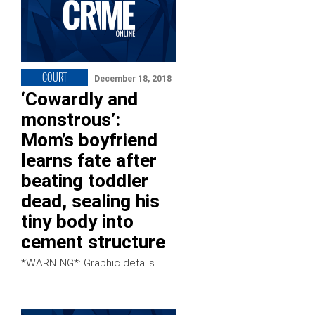
COURT
December 18, 2018
‘Cowardly and
monstrous’:
Mom’s boyfriend
learns fate after
beating toddler
dead, sealing his
tiny body into
cement structure
*WARNING*: Graphic details