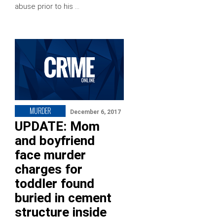
abuse prior to his …
MURDER
December 6, 2017
UPDATE: Mom
and boyfriend
face murder
charges for
toddler found
buried in cement
structure inside