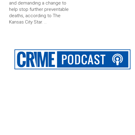
and demanding a change to
help stop further preventable
deaths, according to The
Kansas City Star. …