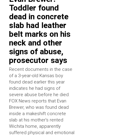
Toddler found
dead in concrete
slab had leather
belt marks on his
neck and other
signs of abuse,
prosecutor says
Recent documents in the case
of a 3-year-old Kansas boy
found dead earlier this year
indicates he had signs of
severe abuse before he died.
FOX News reports that Evan
Brewer, who was found dead
inside a makeshift concrete
slab at his mother’s rented
Wichita home, apparently
suffered physical and emotional