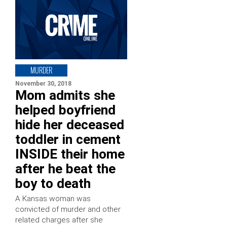
MURDER
November 30, 2018
Mom admits she
helped boyfriend
hide her deceased
toddler in cement
INSIDE their home
after he beat the
boy to death
A Kansas woman was
convicted of murder and other
related charges after she