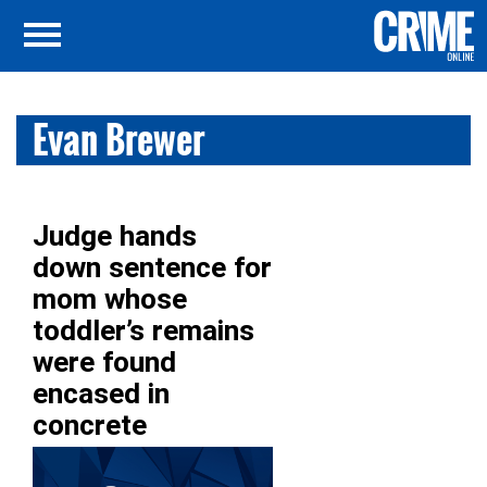
Evan Brewer
Judge hands
down sentence for
mom whose
toddler’s remains
were found
encased in
concrete