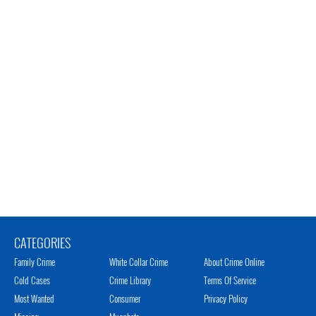
CATEGORIES
Family Crime
White Collar Crime
About Crime Online
Cold Cases
Crime Library
Terms Of Service
Most Wanted
Consumer
Privacy Policy