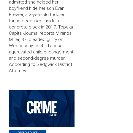
admitted she helped her
boyfriend hide her son Evan
Brewer, a 3-year-old toddler
found deceased inside a
concrete block in 2017. Topeka
Capital-Journal reports Miranda
Miller, 37, pleaded guilty on
Wednesday to child abuse,
aggravated child endangerment,
and second-degree murder.
According to Sedgwick District
Attorney …