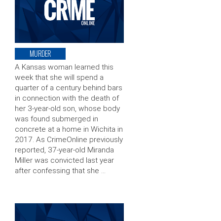
MURDER
A Kansas woman learned this
week that she will spend a
quarter of a century behind bars
in connection with the death of
her 3-year-old son, whose body
was found submerged in
concrete at a home in Wichita in
2017. As CrimeOnline previously
reported, 37-year-old Miranda
Miller was convicted last year
after confessing that she …