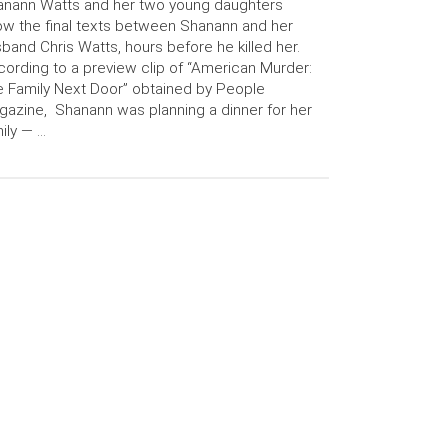
anann Watts and her two young daughters
w the final texts between Shanann and her
band Chris Watts, hours before he killed her.
ording to a preview clip of “American Murder:
 Family Next Door” obtained by People
azine, Shanann was planning a dinner for her
ily — …