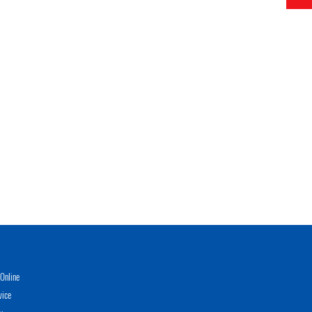
Online
vice