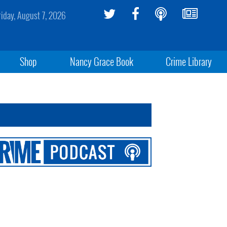
riday, August 7, 2026
Shop
Nancy Grace Book
Crime Library