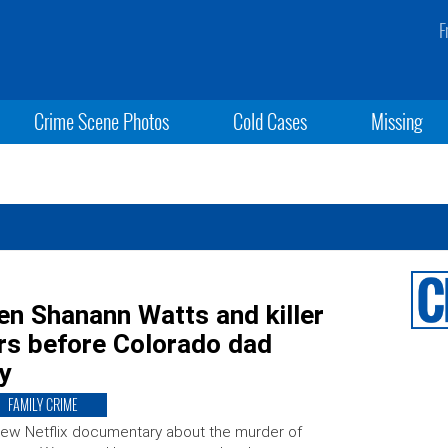
F
Crime Scene Photos
Cold Cases
Missing
een Shanann Watts and killer
rs before Colorado dad
y
FAMILY CRIME
ew Netflix documentary about the murder of