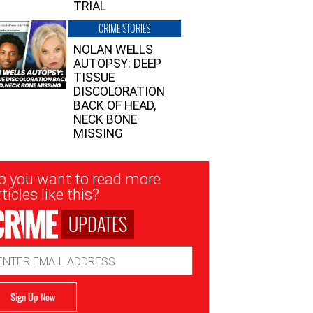
TRIAL
CRIME STORIES
NOLAN WELLS
AUTOPSY: DEEP
TISSUE
DISCOLORATION
BACK OF HEAD,
NECK BONE
MISSING
sletter
o you want to read more
nup
ticles like this?
UPDATES
ail
dress
Sign Up Now