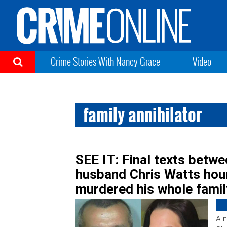
Crime Stories With Nancy Grace
Video
family annihilator
SEE IT: Final texts betw
husband Chris Watts hou
murdered his whole famil
A n