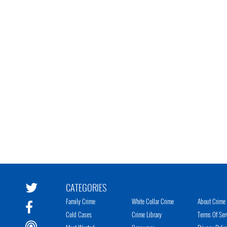
CATEGORIES
Family Crime
White Collar Crime
About Crime 
Cold Cases
Crime Library
Terms Of Ser