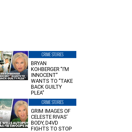
CRIME STORIES
BRYAN
KOHBERGER “I’M
INNOCENT”
WANTS TO “TAKE
BACK GUILTY
PLEA”
CRIME STORIES
GRIM IMAGES OF
CELESTE RIVAS’
BODY, D4VD
FIGHTS TO STOP