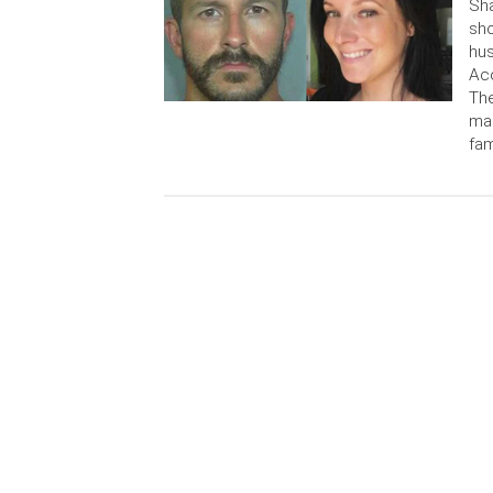
Sh
sho
hus
Acc
The
mag
fam