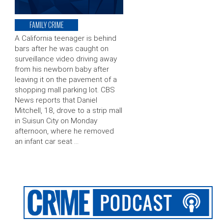
FAMILY CRIME
A California teenager is behind
bars after he was caught on
surveillance video driving away
from his newborn baby after
leaving it on the pavement of a
shopping mall parking lot. CBS
News reports that Daniel
Mitchell, 18, drove to a strip mall
in Suisun City on Monday
afternoon, where he removed
an infant car seat …