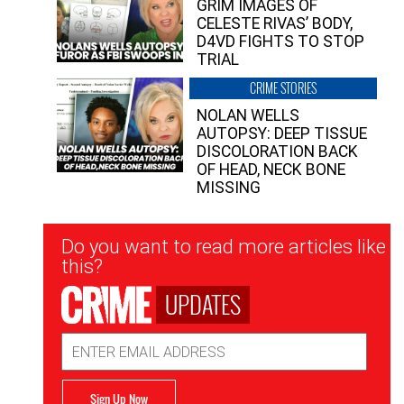
GRIM IMAGES OF
CELESTE RIVAS’ BODY,
D4VD FIGHTS TO STOP
TRIAL
CRIME STORIES
NOLAN WELLS
AUTOPSY: DEEP TISSUE
DISCOLORATION BACK
OF HEAD, NECK BONE
MISSING
Newsletter
Do you want to read more articles like
Signup
this?
UPDATES
Email
Address
Sign Up Now