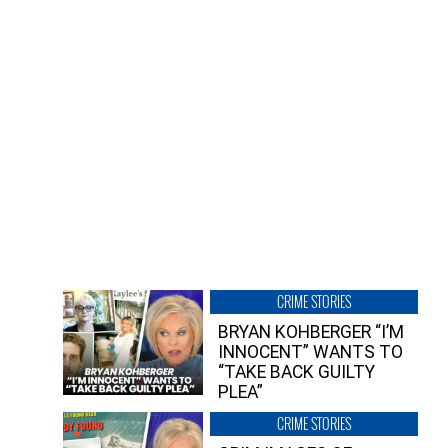
CRIME STORIES
BRYAN KOHBERGER “I’M
INNOCENT” WANTS TO
“TAKE BACK GUILTY
PLEA”
CRIME STORIES