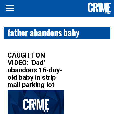
father abandons baby
CAUGHT ON
VIDEO: ‘Dad’
abandons 16-day-
old baby in strip
mall parking lot