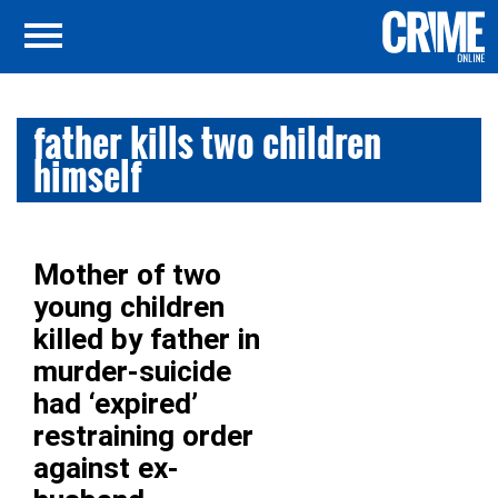
father kills two children
himself
Mother of two
young children
killed by father in
murder-suicide
had ‘expired’
restraining order
against ex-