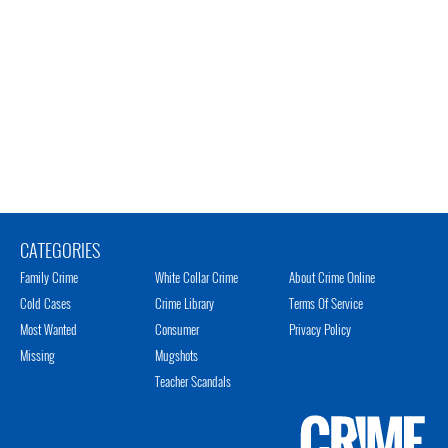
CATEGORIES
Family Crime
White Collar Crime
About Crime Online
Cold Cases
Crime Library
Terms Of Service
Most Wanted
Consumer
Privacy Policy
Missing
Mugshots
Teacher Scandals