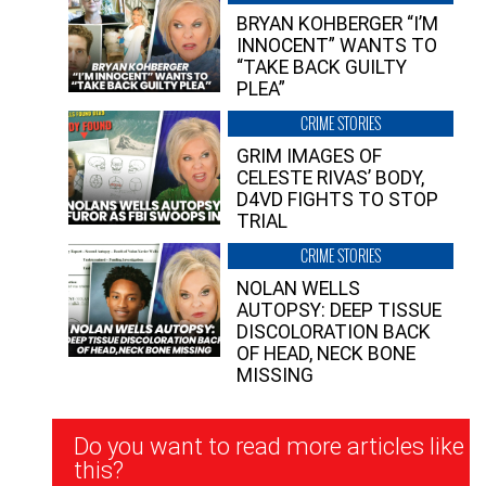
BRYAN KOHBERGER “I’M
INNOCENT” WANTS TO
“TAKE BACK GUILTY
PLEA”
CRIME STORIES
GRIM IMAGES OF
CELESTE RIVAS’ BODY,
D4VD FIGHTS TO STOP
TRIAL
CRIME STORIES
NOLAN WELLS
AUTOPSY: DEEP TISSUE
DISCOLORATION BACK
OF HEAD, NECK BONE
MISSING
Newsletter
Do you want to read more articles like
Signup
this?