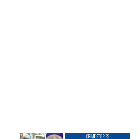
CRIME STORIES