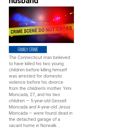
husband
FAMILY CRIME
The Connecticut man believed
to have killed his two young
children before killing himself
was arrested for domestic
violence before his divorce
from the children’s mother. Yimi
Moncada, 27, and his two
children — 5-year-old Gessell
Moncada and 4-year-old Jesus
Moncada — were found dead in
the detached garage of a
vacant home in Norwalk …