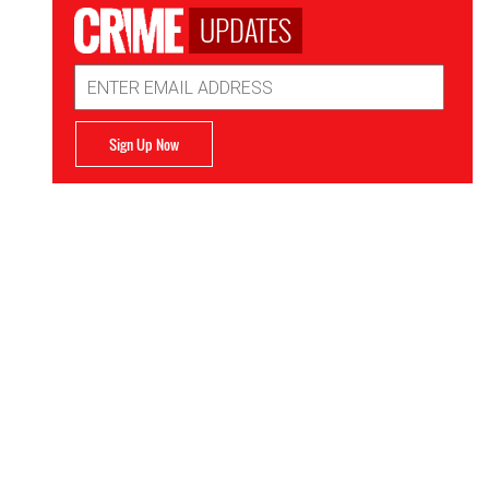
UPDATES
Email
Address
Sign Up Now