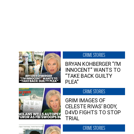
CRIME STORIES
BRYAN KOHBERGER “I’M
INNOCENT” WANTS TO
“TAKE BACK GUILTY
PLEA”
CRIME STORIES
GRIM IMAGES OF
CELESTE RIVAS’ BODY,
D4VD FIGHTS TO STOP
TRIAL
CRIME STORIES