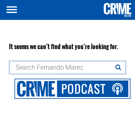
It seems we can’t find what you’re looking for.
Search
for: