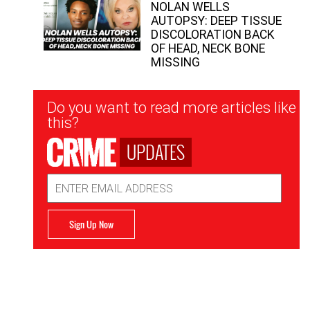
NOLAN WELLS
AUTOPSY: DEEP TISSUE
DISCOLORATION BACK
OF HEAD, NECK BONE
MISSING
Newsletter
Do you want to read more articles like
Signup
this?
UPDATES
Email
Address
Sign Up Now