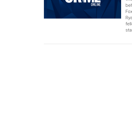
beh
Fox
Rya
fel
sta