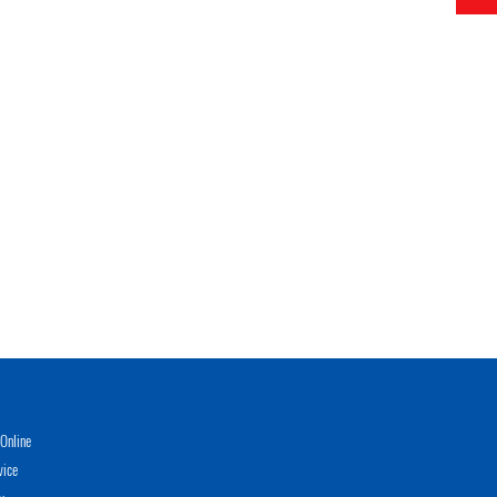
Online
vice