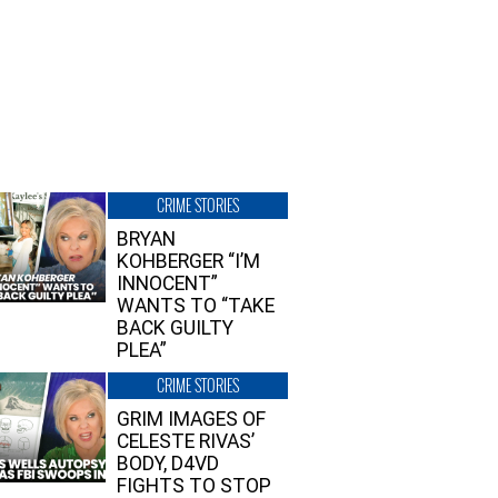
CRIME STORIES
BRYAN
KOHBERGER “I’M
INNOCENT”
WANTS TO “TAKE
BACK GUILTY
PLEA”
CRIME STORIES
GRIM IMAGES OF
CELESTE RIVAS’
BODY, D4VD
FIGHTS TO STOP