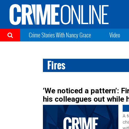
Crime Stories With Nancy Grace
Video
Fires
‘We noticed a pattern’: Fi
his colleagues out while
A f
cha
wit