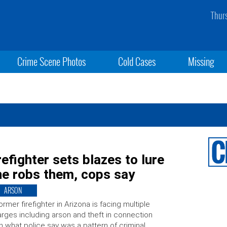
Thur
Crime Scene Photos
Cold Cases
Missing
refighter sets blazes to lure
 he robs them, cops say
ARSON
ormer firefighter in Arizona is facing multiple
rges including arson and theft in connection
h what police say was a pattern of criminal