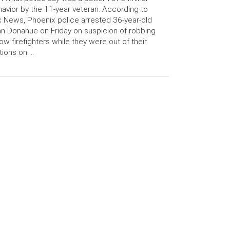
avior by the 11-year veteran. According to
 News, Phoenix police arrested 36-year-old
n Donahue on Friday on suspicion of robbing
low firefighters while they were out of their
tions on …