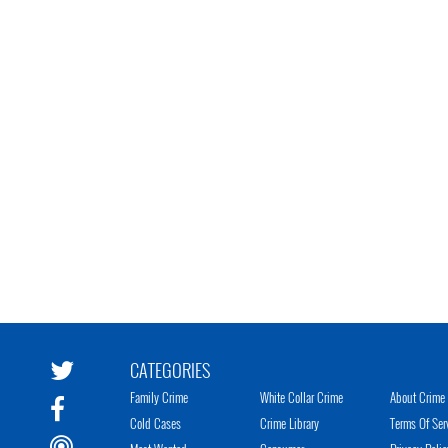
CATEGORIES
Family Crime
White Collar Crime
About Crime 
Cold Cases
Crime Library
Terms Of Ser