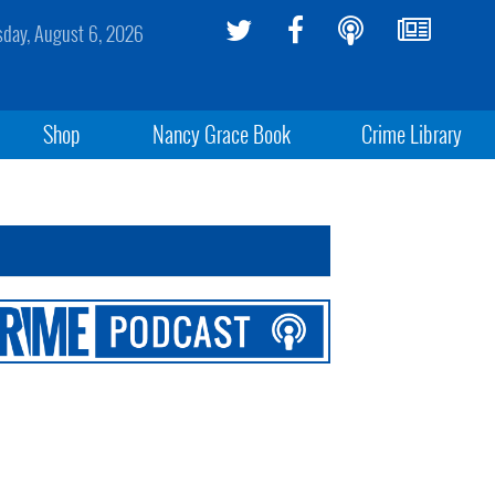
sday, August 6, 2026
Shop
Nancy Grace Book
Crime Library