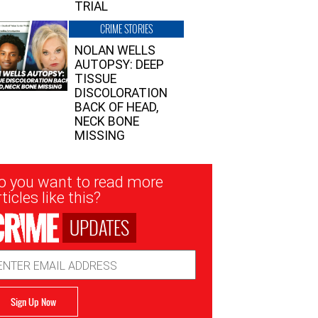
TRIAL
CRIME STORIES
NOLAN WELLS
AUTOPSY: DEEP
TISSUE
DISCOLORATION
BACK OF HEAD,
NECK BONE
MISSING
sletter
o you want to read more
nup
ticles like this?
UPDATES
ail
dress
Sign Up Now