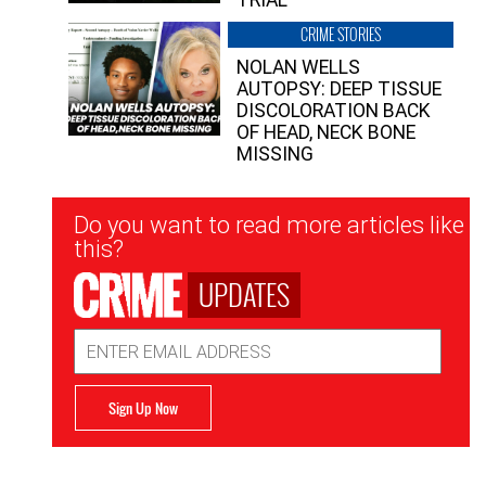
CRIME STORIES
NOLAN WELLS
AUTOPSY: DEEP TISSUE
DISCOLORATION BACK
OF HEAD, NECK BONE
MISSING
Newsletter
Do you want to read more articles like
Signup
this?
UPDATES
Email
Address
Sign Up Now