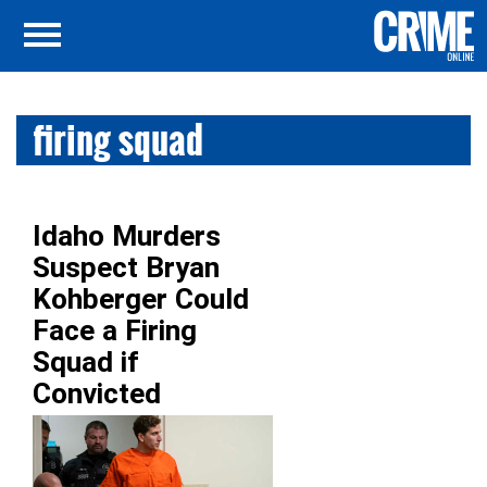
firing squad
Idaho Murders
Suspect Bryan
Kohberger Could
Face a Firing
Squad if
Convicted