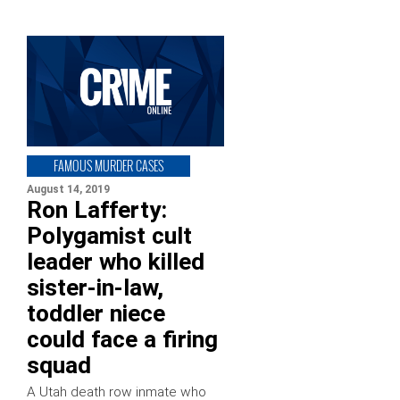
FAMOUS MURDER CASES
August 14, 2019
Ron Lafferty:
Polygamist cult
leader who killed
sister-in-law,
toddler niece
could face a firing
squad
A Utah death row inmate who