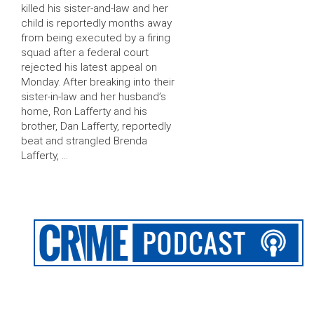
killed his sister-and-law and her
child is reportedly months away
from being executed by a firing
squad after a federal court
rejected his latest appeal on
Monday. After breaking into their
sister-in-law and her husband’s
home, Ron Lafferty and his
brother, Dan Lafferty, reportedly
beat and strangled Brenda
Lafferty, …