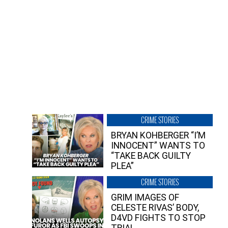
CRIME STORIES
BRYAN KOHBERGER “I’M
INNOCENT” WANTS TO
“TAKE BACK GUILTY
PLEA”
CRIME STORIES
GRIM IMAGES OF
CELESTE RIVAS’ BODY,
D4VD FIGHTS TO STOP
TRIAL