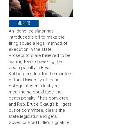
MURDER
An Idaho legislator has
introduced a bill to make the
firing squad a legal method of
execution in the state.
Prosecutors are believed to be
leaning toward seeking the
death penalty in Bryan
Kohberger’s trial for the murders
of four University of Idaho
college students last year,
meaning he could face the
death penalty if he’s convicted
and Rep. Bruce Skaug’s bill gets
out of committee, clears the
state legislatur, and gets
Governor Brad Little’s signature.