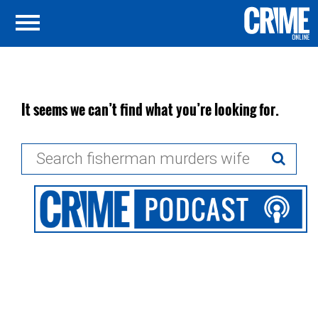
It seems we can’t find what you’re looking for.
Search
for: