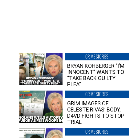
CRIME STORIES
BRYAN KOHBERGER “I’M
INNOCENT” WANTS TO
“TAKE BACK GUILTY
PLEA”
CRIME STORIES
GRIM IMAGES OF
CELESTE RIVAS’ BODY,
D4VD FIGHTS TO STOP
TRIAL
CRIME STORIES