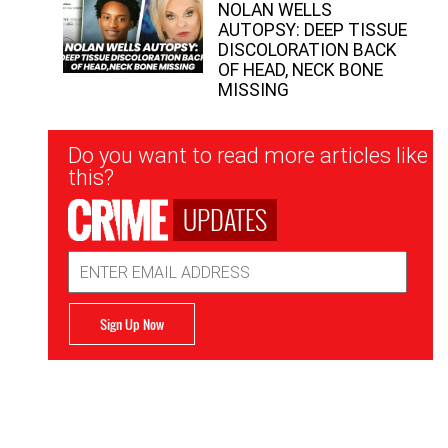
NOLAN WELLS
AUTOPSY: DEEP TISSUE
DISCOLORATION BACK
OF HEAD, NECK BONE
MISSING
Newsletter
Do you want to read more articles like
Signup
this?
UPDATES
Email
Address
Sign Up Now