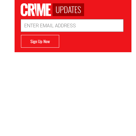
UPDATES
Email
Address
Sign Up Now