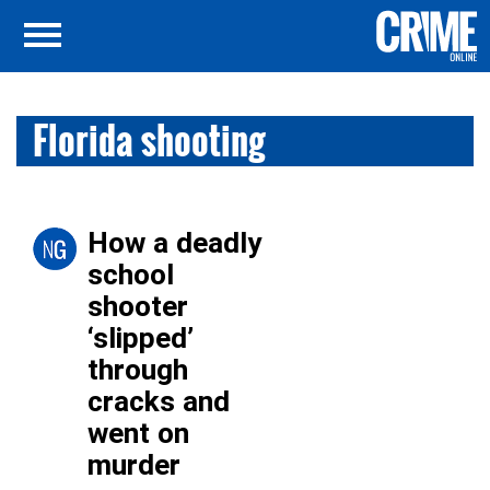
Florida shooting
How a deadly
school
shooter
‘slipped’
through
cracks and
went on
murder