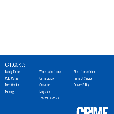
CATEGORIES
Family Crime
White Collar Crime
About Crime Online
Cold Cases
Crime Library
Terms Of Service
Most Wanted
Consumer
Privacy Policy
Missing
Mugshots
Teacher Scandals