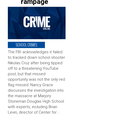
rampage
SCHOOL CRIMES
The FBI acknowledges it failed
to tracked down school shooter
Nikolas Cruz after being tipped
off to a threatening YouTube
post, but that missed
opportunity was not the only red
flag missed. Nancy Grace
discusses the investigation into
the massacre at Marjory
Stoneman Douglas High School
with experts, including Brian
Levin, director of Center for …