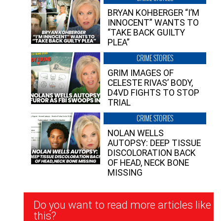
BRYAN KOHBERGER “I’M
INNOCENT” WANTS TO
“TAKE BACK GUILTY
PLEA”
CRIME STORIES
GRIM IMAGES OF
CELESTE RIVAS’ BODY,
D4VD FIGHTS TO STOP
TRIAL
CRIME STORIES
NOLAN WELLS
AUTOPSY: DEEP TISSUE
DISCOLORATION BACK
OF HEAD, NECK BONE
MISSING
Newsletter
Do you want to read more articles like
Signup
this?