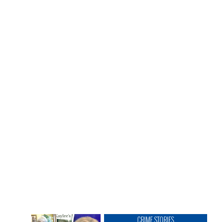
CRIME STORIES