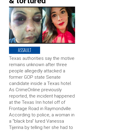
& tortured’
ASSAULT
Texas authorities say the motive
remains unknown after three
people allegedly attacked a
former GOP state Senate
candidate inside a Texas hotel.
As CrimeOnline previously
reported, the incident happened
at the Texas Inn hotel off of
Frontage Road in Raymondville.
According to police, a woman in
a “black bra” lured Vanessa
Tijerina by telling her she had to
…