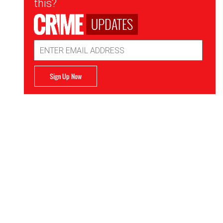
this?
UPDATES
Email
Address
Sign Up Now