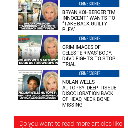
CRIME STORIES
BRYAN KOHBERGER “I’M
INNOCENT” WANTS TO
“TAKE BACK GUILTY
PLEA”
CRIME STORIES
GRIM IMAGES OF
CELESTE RIVAS’ BODY,
D4VD FIGHTS TO STOP
TRIAL
CRIME STORIES
NOLAN WELLS
AUTOPSY: DEEP TISSUE
DISCOLORATION BACK
OF HEAD, NECK BONE
MISSING
Newsletter
Do you want to read more articles like
Signup