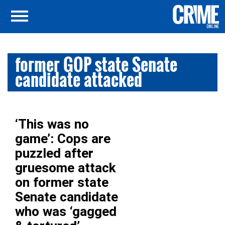
former GOP state Senate
candidate attacked
‘This was no
game’: Cops are
puzzled after
gruesome attack
on former state
Senate candidate
who was ‘gagged