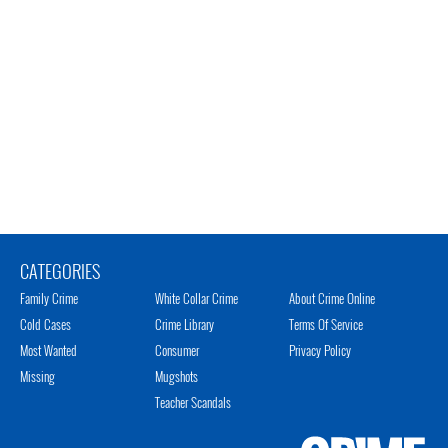
CATEGORIES
Family Crime
White Collar Crime
About Crime Online
Cold Cases
Crime Library
Terms Of Service
Most Wanted
Consumer
Privacy Policy
Missing
Mugshots
Teacher Scandals