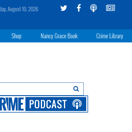
ay, August 10, 2026
Shop
Nancy Grace Book
Crime Library