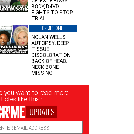
CELESTE RIVAS’
BODY, D4VD
FIGHTS TO STOP
TRIAL
CRIME STORIES
NOLAN WELLS
AUTOPSY: DEEP
TISSUE
DISCOLORATION
BACK OF HEAD,
NECK BONE
MISSING
sletter
o you want to read more
nup
ticles like this?
UPDATES
ail
dress