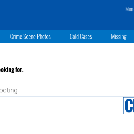
Mond
Crime Scene Photos
Cold Cases
Missing
ooking for.