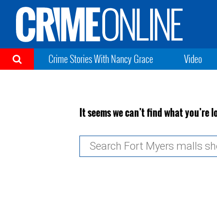
Crime Stories With Nancy Grace
Video
It seems we can’t find what you’re l
Search
for: