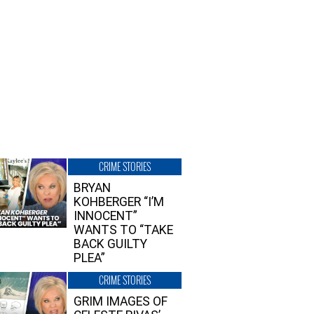
CRIME STORIES
BRYAN
KOHBERGER “I’M
INNOCENT”
WANTS TO “TAKE
BACK GUILTY
PLEA”
CRIME STORIES
GRIM IMAGES OF