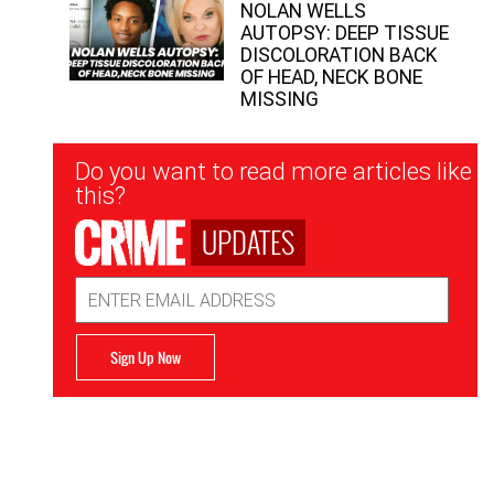
NOLAN WELLS
AUTOPSY: DEEP TISSUE
DISCOLORATION BACK
OF HEAD, NECK BONE
MISSING
Newsletter
Do you want to read more articles like
Signup
this?
UPDATES
Email
Address
Sign Up Now