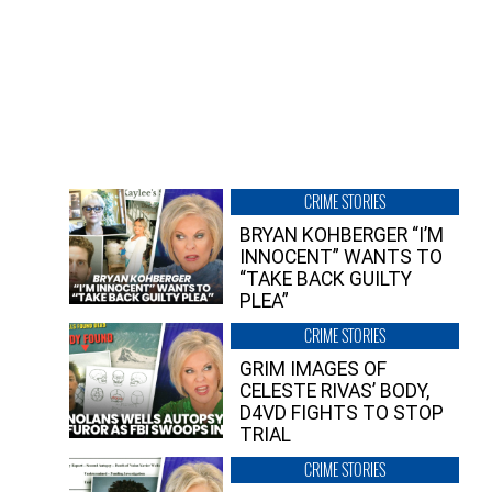
CRIME STORIES
BRYAN KOHBERGER “I’M
INNOCENT” WANTS TO
“TAKE BACK GUILTY
PLEA”
CRIME STORIES
GRIM IMAGES OF
CELESTE RIVAS’ BODY,
D4VD FIGHTS TO STOP
TRIAL
CRIME STORIES