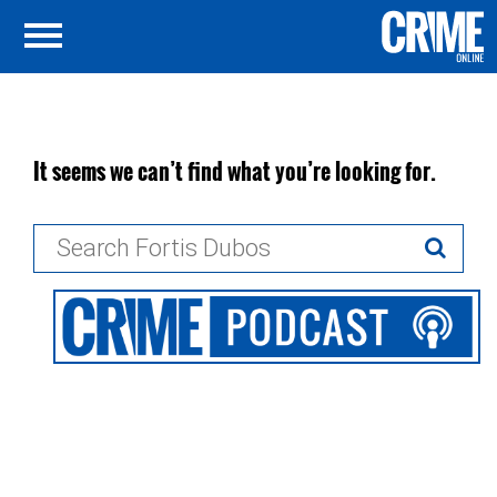
It seems we can’t find what you’re looking for.
Search
for: