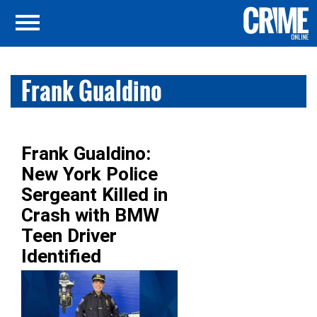
Frank Gualdino
Frank Gualdino:
New York Police
Sergeant Killed in
Crash with BMW
Teen Driver
Identified