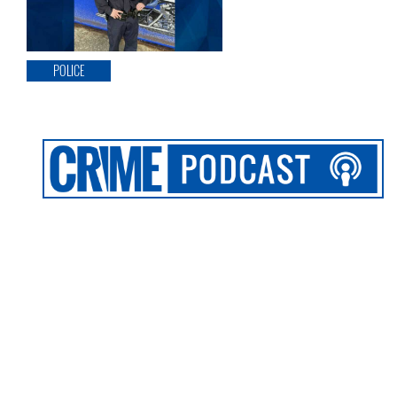
POLICE