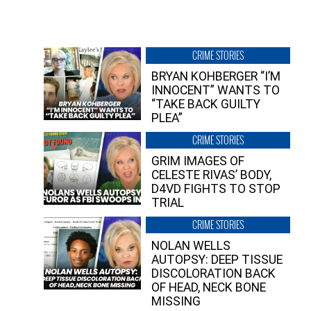
CRIME STORIES
BRYAN KOHBERGER “I’M
INNOCENT” WANTS TO
“TAKE BACK GUILTY
PLEA”
CRIME STORIES
GRIM IMAGES OF
CELESTE RIVAS’ BODY,
D4VD FIGHTS TO STOP
TRIAL
CRIME STORIES
NOLAN WELLS
AUTOPSY: DEEP TISSUE
DISCOLORATION BACK
OF HEAD, NECK BONE
MISSING