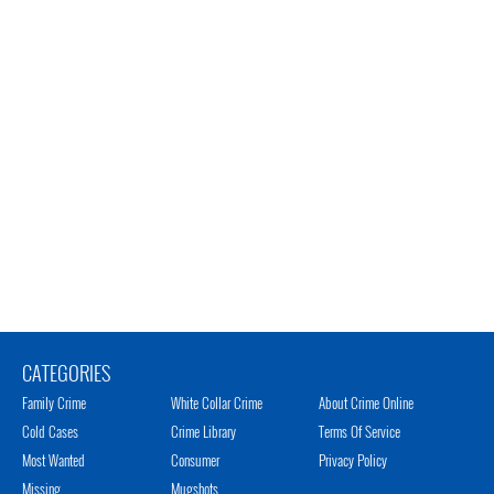
CATEGORIES
Family Crime
White Collar Crime
About Crime Online
Cold Cases
Crime Library
Terms Of Service
Most Wanted
Consumer
Privacy Policy
Missing
Mugshots